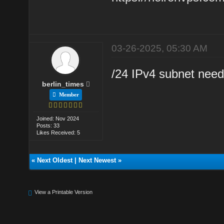
03-26-2025, 05:30 AM
/24 IPv4 subnet need
berlin_times
Member
Joined: Nov 2024
Posts: 33
Likes Received: 5
«
Next Oldest
|
Next Newest
»
View a Printable Version