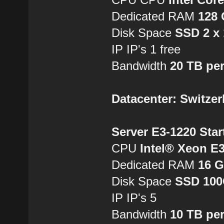
Dedicated RAM
128
Disk Space
SSD 2 x
IP IP's 1 free
Bandwidth
20 TB pe
Datacenter: Switzer
Server E3-1220 Star
CPU
Intel® Xeon E
Dedicated RAM
16 
Disk Space
SSD 10
IP IP's 5
Bandwidth
10 TB pe