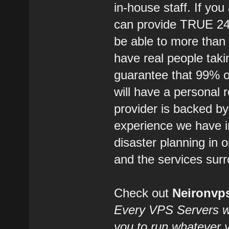
in-house staff. If you
can provide TRUE 2
be able to more than
have real people takin
guarantee that 99% of
will have a personal 
provider is backed b
experience we have i
disaster planning in 
and the services surr
Check out
Neironv
Every VPS Servers we 
you to run whatever 