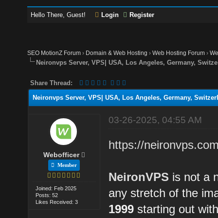
Hello There, Guest!
Login
Register
SEO MotionZ Forum
›
Domain & Web Hosting
›
Web Hosting Forum
›
We
Neironvps Server, VPS| USA, Los Angeles, Germany, Switzer
Share Thread:
Neironvps Server, VPS| USA, Los Angeles, Germany, Switzerl
03-26-2025, 04:55 AM
https://neironvps.com
Webofficer
Member
NeironVPS
is not a 
Joined: Feb 2025
any stretch of the i
Posts: 52
Likes Received: 3
1999
starting out wit