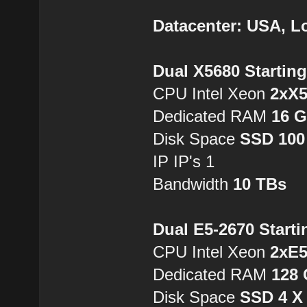
Datacenter: USA, L
Dual X5680 Startin
CPU Intel Xeon
2xX
Dedicated RAM
16 
Disk Space
SSD 100
IP IP's 1
Bandwidth
10 TBs
Dual E5-2670 Starti
CPU Intel Xeon
2xE5
Dedicated RAM
128
Disk Space
SSD 4 X