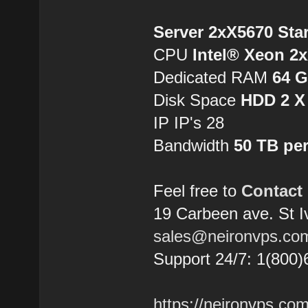
Server 2xX5670 Sta
CPU
Intel® Xeon 2
Dedicated RAM
64 
Disk Space
HDD 2 X
IP IP's 28
Bandwidth
50 TB pe
Feel free to
Contact
19 Carbeen ave. St 
sales@neironvps.co
Support 24/7: 1(800)
https://neironvps.com