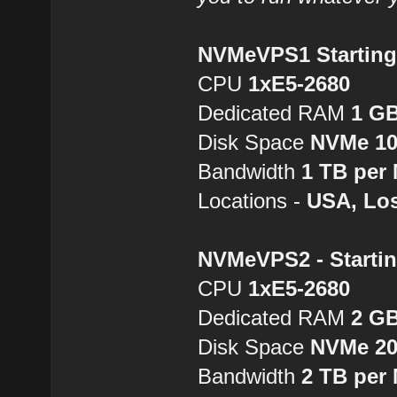
NVMeVPS1 Starting 
CPU
1хE5-2680
Dedicated RAM
1 G
Disk Space
NVMe 1
Bandwidth
1 TB per
Locations -
USA, Los
NVMeVPS2 - Startin
CPU
1хE5-2680
Dedicated RAM
2 G
Disk Space
NVMe 2
Bandwidth
2 TB per