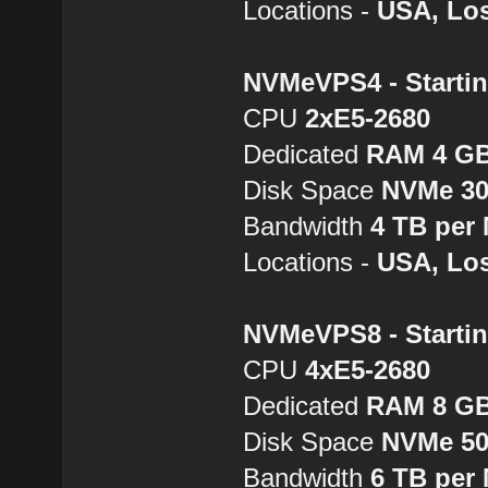
Locations -
USA, Los
NVMeVPS4 - Startin
CPU
2хE5-2680
Dedicated
RAM 4 G
Disk Space
NVMe 3
Bandwidth
4 TB per
Locations -
USA, Los
NVMeVPS8 - Startin
CPU
4хE5-2680
Dedicated
RAM 8 G
Disk Space
NVMe 5
Bandwidth
6 TB per