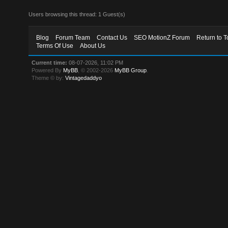
Users browsing this thread: 1 Guest(s)
Blog
Forum Team
Contact Us
SEO MotionZ Forum
Return to T
Terms Of Use
About Us
Current time:
08-07-2026, 11:02 PM
Powered By
MyBB
, © 2002-2026
MyBB Group
.
Theme © by:
Vintagedaddyo