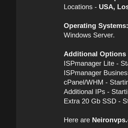
Locations -
USA, Los
Operating Systems
Windows Server.
Additional Options
ISPmanager Lite - St
ISPmanager Business
cPanel/WHM - Starti
Additional IPs - Start
Extra 20 Gb SSD - St
Here are
Neironvps