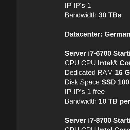
IP IP's 1
Bandwidth
30 TBs
Datacenter: Germa
Server i7-6700 Star
CPU CPU
Intel® Co
Dedicated RAM
16 
Disk Space
SSD 100
IP IP's 1 free
Bandwidth
10 TB pe
Server i7-8700 Star
CPU CPU
Intel Cor