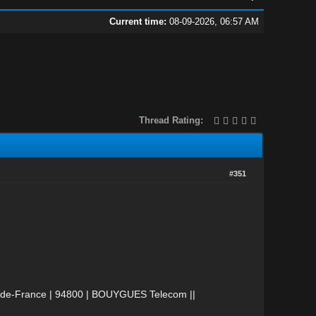
Current time:
08-09-2026, 06:57 AM
Thread Rating:
#351
le-de-France | 94800 | BOUYGUES Telecom ||