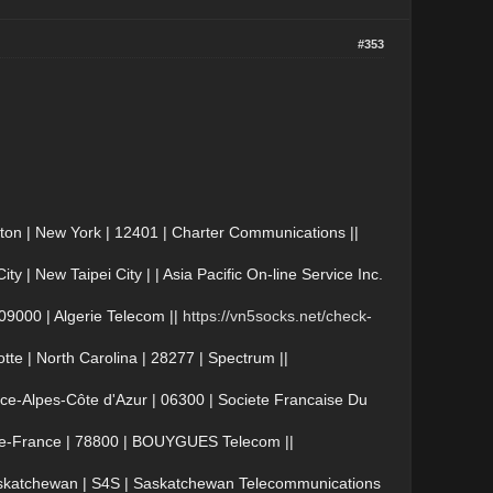
#353
on | New York | 12401 | Charter Communications ||
| New Taipei City | | Asia Pacific On-line Service Inc.
09000 | Algerie Telecom ||
https://vn5socks.net/check-
e | North Carolina | 28277 | Spectrum ||
e-Alpes-Côte d'Azur | 06300 | Societe Francaise Du
-de-France | 78800 | BOUYGUES Telecom ||
skatchewan | S4S | Saskatchewan Telecommunications