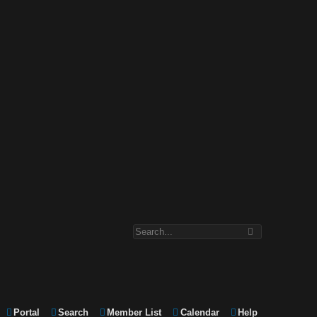
Portal
Search
Member List
Calendar
Help