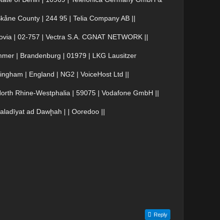
åne County | 244 95 | Telia Company AB ||
ovia | 02-757 | Vectra S.A. CGNAT NETWORK ||
er | Brandenburg | 01979 | LKG Lausitzer
ngham | England | NG2 | VoiceHost Ltd ||
rth Rhine-Westphalia | 59075 | Vodafone GmbH ||
ladīyat ad Dawḩah | | Ooredoo ||
Reply