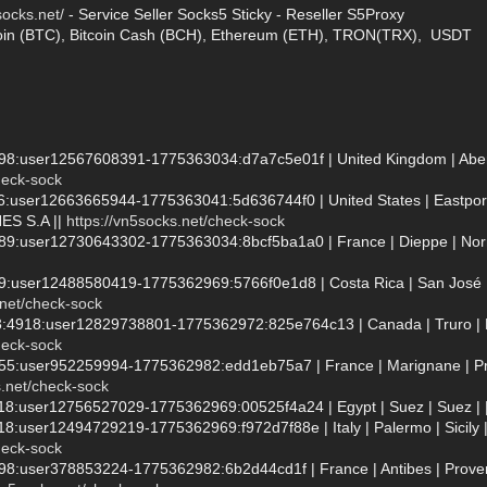
socks.net/
- Service Seller Socks5 Sticky - Reseller S5Proxy
oin (BTC), Bitcoin Cash (BCH), Ethereum (ETH), TRON(TRX), USDT
998:user12567608391-1775363034:d7a7c5e01f | United Kingdom | Aberdar
heck-sock
36:user12663665944-1775363041:5d636744f0 | United States | Eastpor
S S.A ||
https://vn5socks.net/check-sock
689:user12730643302-1775363034:8bcf5ba1a0 | France | Dieppe | Nor
89:user12488580419-1775362969:5766f0e1d8 | Costa Rica | San José |
.net/check-sock
3:4918:user12829738801-1775362972:825e764c13 | Canada | Truro | No
heck-sock
555:user952259994-1775362982:edd1eb75a7 | France | Marignane | Pro
s.net/check-sock
118:user12756527029-1775362969:00525f4a24 | Egypt | Suez | Suez | |
18:user12494729219-1775362969:f972d7f88e | Italy | Palermo | Sicily |
heck-sock
7998:user378853224-1775362982:6b2d44cd1f | France | Antibes | Pro