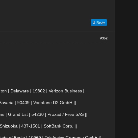
Reply
#352
n | Delaware | 19802 | Verizon Business ||
avaria | 90409 | Vodafone D2 GmbH ||
| Grand Est | 54230 | Proxad / Free SAS ||
izuoka | 437-1501 | SoftBank Corp. ||
ate of Berlin | 10969 | Telefonica Germany GmbH &