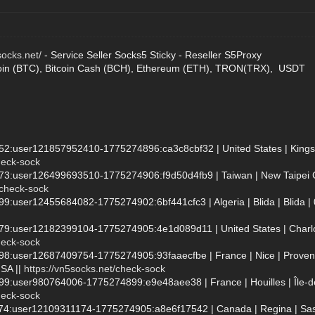
socks.net/
- Service Seller Socks5 Sticky - Reseller S5Proxy
oin (BTC), Bitcoin Cash (BCH), Ethereum (ETH), TRON(TRX), USDT
952:user121857952410-1775274896:ca3c8cbf32 | United States | Kingst
heck-sock
73:user126499693510-1775274906:f9d50d4fb9 | Taiwan | New Taipei City 
/check-sock
99:user12455684082-1775274902:6bf441cfc3 | Algeria | Blida | Blida | 
579:user12182399104-1775274905:4e1d089d11 | United States | Charlott
heck-sock
998:user12687409754-1775274905:93faaecfbe | France | Nice | Provenc
SA ||
https://vn5socks.net/check-sock
999:user980764006-1775274899:e9e48aee38 | France | Houilles | Île
heck-sock
7874:user12109311174-1775274905:a8e6f17542 | Canada | Regina | Sa