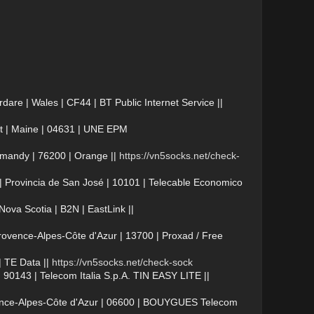
e | Wales | CF44 | BT Public Internet Service ||
t | Maine | 04631 | UNE EPM
mandy | 76200 | Orange ||
https://vn5socks.net/check-
 Provincia de San José | 10101 | Telecable Economico
va Scotia | B2N | EastLink ||
vence-Alpes-Côte d'Azur | 13700 | Proxad / Free
 TE Data ||
https://vn5socks.net/check-sock
 90143 | Telecom Italia S.p.A. TIN EASY LITE ||
vence-Alpes-Côte d'Azur | 06600 | BOUYGUES Telecom