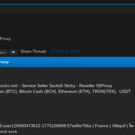
5Proxy
Share Thread:
xt »
Proxy
socks.net/
- Service Seller Socks5 Sticky - Reseller S5Proxy
oin (BTC), Bitcoin Cash (BCH), Ethereum (ETH), TRON(TRX), USDT
89:user125600473612-1775106808:57ed0e766a | France | Villejuif | Î
heck-sock