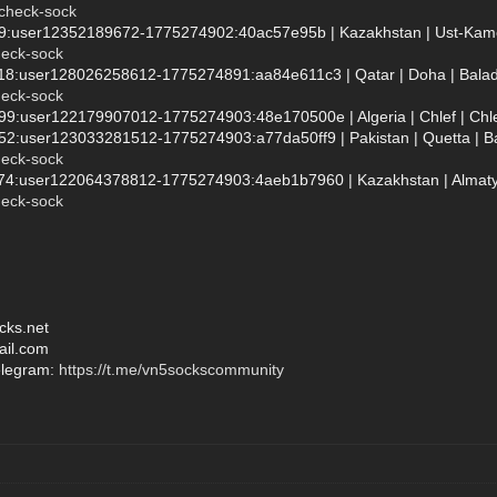
/check-sock
99:user12352189672-1775274902:40ac57e95b | Kazakhstan | Ust-Kameno
heck-sock
118:user128026258612-1775274891:aa84e611c3 | Qatar | Doha | Baladī
heck-sock
999:user122179907012-1775274903:48e170500e | Algeria | Chlef | Chle
952:user123033281512-1775274903:a77da50ff9 | Pakistan | Quetta | Bal
heck-sock
874:user122064378812-1775274903:4aeb1b7960 | Kazakhstan | Almaty |
heck-sock
cks.net
ail.com
elegram:
https://t.me/vn5sockscommunity