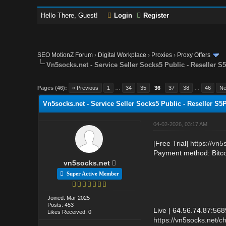
Hello There, Guest!
Login
Register
SEO MotionZ Forum
›
Digital Workplace
›
Proxies
›
Proxy Offers
Vn5socks.net - Service Seller Socks5 Public - Reseller S
Pages (46):
« Previous
1
…
34
35
36
37
38
…
46
Ne
Vn5socks.net - Service Seller Socks5 Public - Reseller S5
04-02-2026, 03:17 AM
[Free Trial]
https://vn5
Payment method: Bitc
vn5socks.net
Super Active Member
Joined: Mar 2025
Posts: 453
Live | 64.56.74.87:56
Likes Received: 0
https://vn5socks.net/c