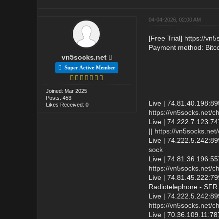
04-04-2026, 02:00 AM
[Free Trial]
https://vn5
Payment method: Bitc
vn5socks.net
Super Active Member
Joined: Mar 2025
Posts: 453
Live | 74.81.40.198:8
Likes Received: 0
https://vn5socks.net/c
Live | 74.222.7.123:74
||
https://vn5socks.net
Live | 74.222.5.242:89
sock
Live | 74.81.36.196:5
https://vn5socks.net/c
Live | 74.81.45.222:7
Radiotelephone - SFR 
Live | 74.222.5.242:8
https://vn5socks.net/c
Live | 70.36.109.11: