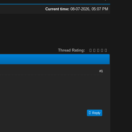
Current time:
08-07-2026, 05:07 PM
Thread Rating:
#1
Reply