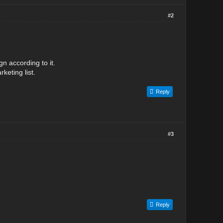
#2
n according to it.
keting list.
Reply
#3
Reply