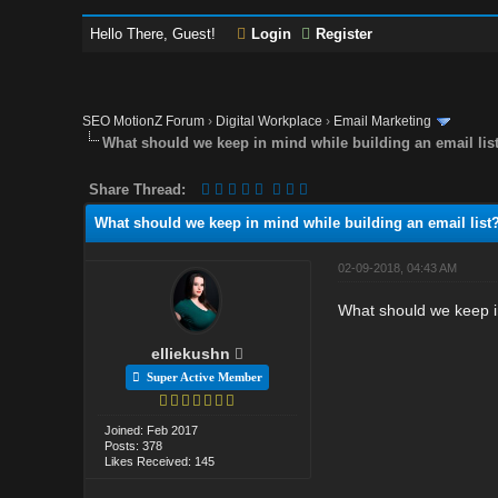
Hello There, Guest!
Login
Register
SEO MotionZ Forum
›
Digital Workplace
›
Email Marketing
What should we keep in mind while building an email lis
Share Thread:
What should we keep in mind while building an email list
02-09-2018, 04:43 AM
What should we keep in
elliekushn
Super Active Member
Joined: Feb 2017
Posts: 378
Likes Received: 145