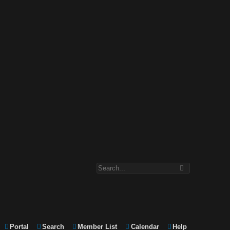
Portal
Search
Member List
Calendar
Help