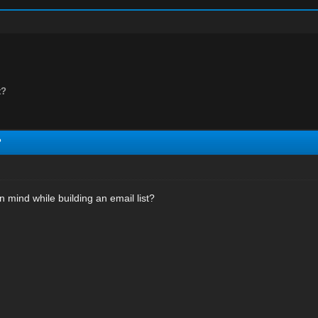
t?
?
 mind while building an email list?