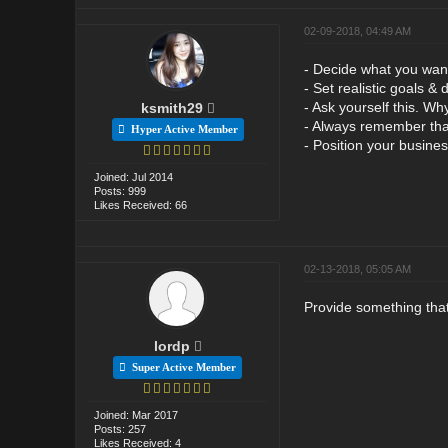
02-09-2018, 04:49 AM
- Decide what you want
- Set realistic goals &
- Ask yourself this. Wh
ksmith29
- Always remember that
Hyper Active Member
- Position your busines
Joined: Jul 2014
Posts: 999
Likes Received: 66
02-13-2018, 05:05 AM
Provide something that
lordp
Super Active Member
Joined: Mar 2017
Posts: 257
Likes Received: 4