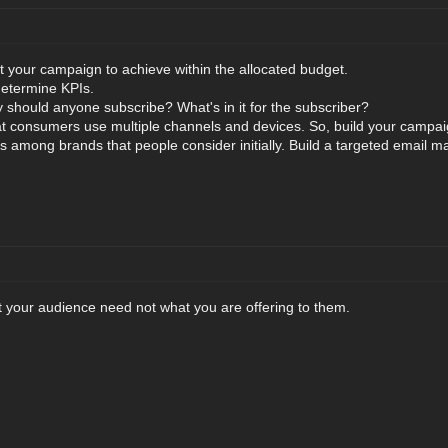
 your campaign to achieve within the allocated budget.
 determine KPIs.
y should anyone subscribe? What's in it for the subscriber?
 consumers use multiple channels and devices. So, build your campaig
s among brands that people consider initially. Build a targeted email mar
 your audience need not what you are offering to them.