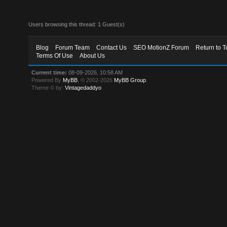
Users browsing this thread: 1 Guest(s)
Blog
Forum Team
Contact Us
SEO MotionZ Forum
Return to T
Terms Of Use
About Us
Current time:
08-09-2026, 10:58 AM
Powered By
MyBB
, © 2002-2026
MyBB Group
.
Theme © by:
Vintagedaddyo