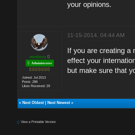
your opinions.
11-15-2014, 04:44 AM
If you are creating a
motionz
effect your internatio
Administrator
but make sure that y
Joined: Jul 2013
Posts: 286
Likes Received: 29
«
Next Oldest
|
Next Newest
»
View a Printable Version