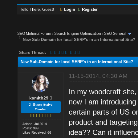
Hello There, Guest!
Login
Register
SEO MotionZ Forum
›
Search Engine Optimization
›
SEO General
New Sub-Domain for local SERP's in an International Site?
Share Thread:
New Sub-Domain for local SERP's in an International Site?
11-15-2014, 04:30 AM
In my woodcraft site, 
ksmith29
now I am introducing 
Hyper Active
Member
certain parts of US 
product and targeting 
Joined: Jul 2014
Posts: 999
idea?? Can it influen
Likes Received: 66