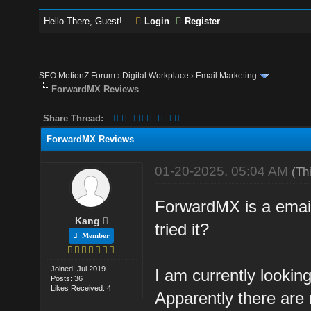
Hello There, Guest!
Login
Register
SEO MotionZ Forum
›
Digital Workplace
›
Email Marketing
ForwardMX Reviews
Share Thread:
ForwardMX Reviews
01-20-2025, 05:04 AM
(Th
ForwardMX is a email
Kang
tried it?
Member
Joined: Jul 2019
I am currently looking
Posts: 36
Likes Received: 4
Apparently there are