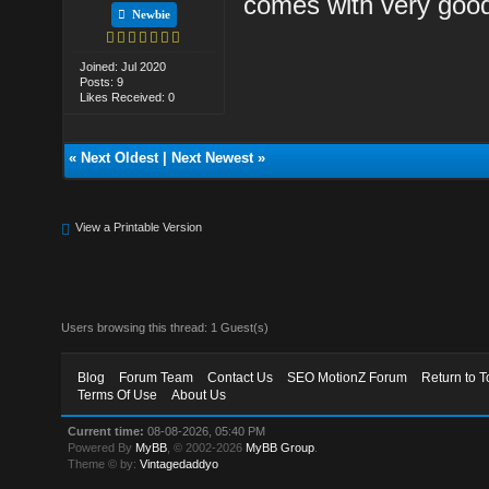
comes with very good 
Newbie
Joined: Jul 2020
Posts: 9
Likes Received: 0
«
Next Oldest
|
Next Newest
»
View a Printable Version
Users browsing this thread: 1 Guest(s)
Blog
Forum Team
Contact Us
SEO MotionZ Forum
Return to T
Terms Of Use
About Us
Current time:
08-08-2026, 05:40 PM
Powered By
MyBB
, © 2002-2026
MyBB Group
.
Theme © by:
Vintagedaddyo