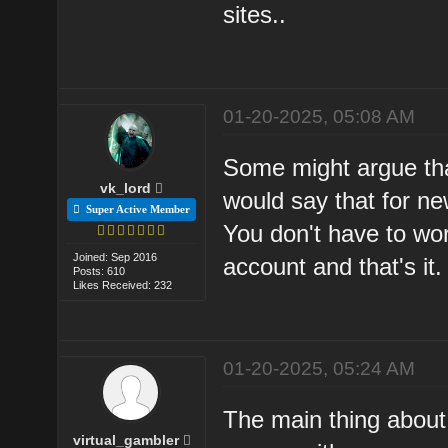
sites..
01-20-2025, 05:08 AM
Some might argue tha
vk_lord
would say that for ne
Super Active Member
You don't have to worr
Joined: Sep 2016
account and that's it.
Posts: 610
Likes Received: 232
01-20-2025, 05:24 AM
The main thing about
virtual_gambler