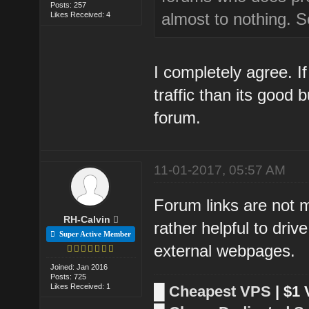
Posts: 257
almost to nothing. So
Likes Received: 4
I completely agree. 
traffic than its good
forum.
11-01-2017, 05:57 AM
Forum links are not 
RH-Calvin
rather helpful to driv
Super Active Member
external webpages.
Joined: Jan 2016
Posts: 725
Likes Received: 1
█
Cheapest VPS
| $1