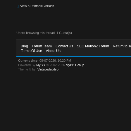
View a Printable Version
Users browsing this thread: 1 Guest(s)
Blog
Forum Team
Contact Us
SEO MotionZ Forum
Return to T
Terms Of Use
About Us
Current time:
08-07-2026, 10:20 PM
Powered By
MyBB
, © 2002-2026
MyBB Group
.
Theme © by:
Vintagedaddyo