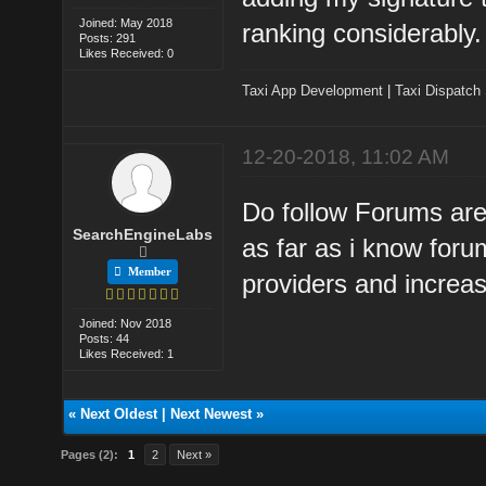
Joined: May 2018
ranking considerably.
Posts: 291
Likes Received: 0
Taxi App Development
|
Taxi Dispatch
12-20-2018, 11:02 AM
Do follow Forums are 
SearchEngineLabs
as far as i know foru
Member
providers and increas
Joined: Nov 2018
Posts: 44
Likes Received: 1
«
Next Oldest
|
Next Newest
»
Pages (2):
1
2
Next »