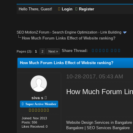
Hello There, Guest!
Login
Register
SEO MotionZ Forum
›
Search Engine Optimization
›
Link Building
How Much Forum Links Effect of Website ranking?
Share Thread:
Pages (2):
1
2
Next »
How Much Forum Links Effect of Website ranking?
10-28-2017, 05:43 AM
How Much Forum Link
siva s
Super Active Member
Joined: Nov 2013
Website Design Services in Bangalore
Posts: 556
Likes Received: 0
Bangalore
|
SEO Services Bangalore