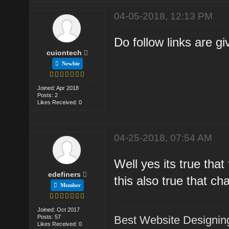
04-05-2018, 12:13 PM
Do follow links are gi
cuiontech
Newbie
Joined: Apr 2018
Posts: 2
Likes Received: 0
04-25-2018, 07:54 AM
Well yes its true that
edefiners
this also true that ch
Member
Joined: Oct 2017
Posts: 57
Best Website Designin
Likes Received: 0