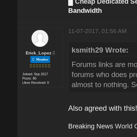
█
Cheap Dedicated S
Bandwidth
11-07-2017, 01:56 AM
ksmith29 Wrote:
Erick_Lopez
Member
Forums links are mo
forums who does prov
Joined: Sep 2017
Posts: 80
almost to nothing. So
Likes Received: 0
Also agreed with this
Breaking News
World 