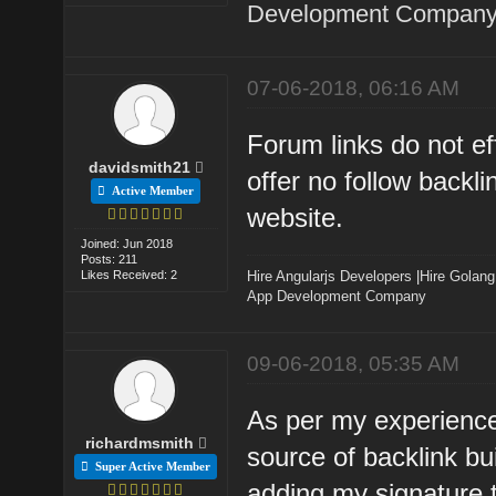
Development Company 
07-06-2018, 06:16 AM
Forum links do not ef
davidsmith21
offer no follow backlin
Active Member
website.
Joined: Jun 2018
Posts: 211
Likes Received: 2
Hire Angularjs Developers
|
Hire Golang
App Development Company
09-06-2018, 05:35 AM
As per my experience 
richardmsmith
source of backlink bu
Super Active Member
adding my signature t