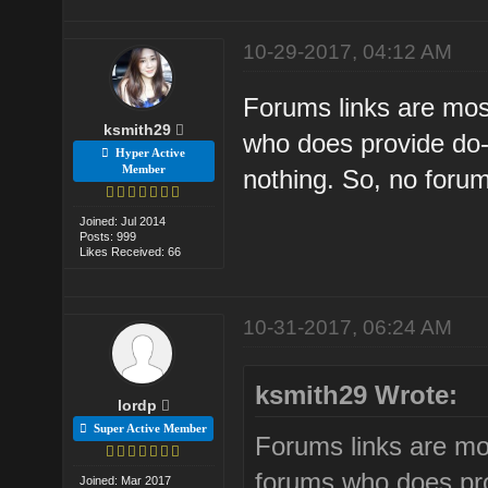
10-29-2017, 04:12 AM
Forums links are mos
ksmith29
who does provide do-f
Hyper Active
Member
nothing. So, no forum 
Joined: Jul 2014
Posts: 999
Likes Received: 66
10-31-2017, 06:24 AM
ksmith29 Wrote:
lordp
Super Active Member
Forums links are mo
forums who does prov
Joined: Mar 2017