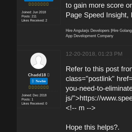
to gain more score on
Joined: Jun 2018
Page Speed Insight,
Posts: 211
Likes Received: 2
Hire Angularjs Developers
|
Hire Golang
App Development Company
12-20-2018, 01:23 PM
Refer to this post fr
Chadd18
class="postlink" hre
Newbie
you-need-to-eliminat
Joined: Dec 2018
js/">https://www.spee
Posts: 1
Likes Received: 0
<!-- m -->
Hope this helps?.