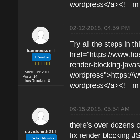
wordpress</a><!-- m 
02-12-2018, 04:59 PM
Try all the steps in th
liamneeson
href="https://www.hos
Newbie
render-blocking-javas
Joined: Dec 2017
wordpress">https://ww
Posts: 14
Likes Received: 0
wordpress</a><!-- m -
09-15-2018, 05:54 AM
there’s over dozens o
davidsmith21
fix render blocking J
Active Member