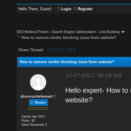
Hello There, Guest!
Login
Register
SEO MotionZ Forum
›
Search Engine Optimization
›
Link Building
How to remove render blocking issue from website?
Share Thread:
How to remove render blocking issue from website?
10-07-2017, 05:19 AM
Hello expert- How to
discountelemart
website?
Member
Joined: Apr 2017
Posts: 30
Likes Received: 3