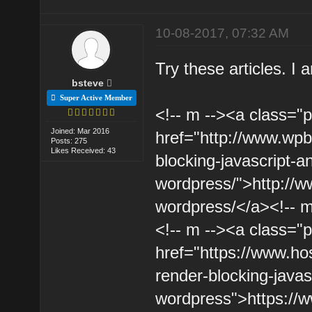
10-08-2017, 07:32 AM
Try these articles. I
bsteve
Super Active Member
<!-- m --><a class="p
Joined: Mar 2016
href="http://www.wpb
Posts: 275
Likes Received: 43
blocking-javascript-a
wordpress/">http://w
wordpress/</a><!-- m
<!-- m --><a class="p
href="https://www.hos
render-blocking-javas
wordpress">https://ww