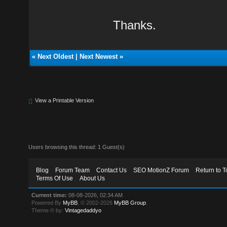
Thanks.
«
Next Oldest
|
Next Newest
»
View a Printable Version
Users browsing this thread: 1 Guest(s)
Blog
Forum Team
Contact Us
SEO MotionZ Forum
Return to T
Terms Of Use
About Us
Current time:
08-08-2026, 02:34 AM
Powered By
MyBB
, © 2002-2026
MyBB Group
.
Theme © by:
Vintagedaddyo