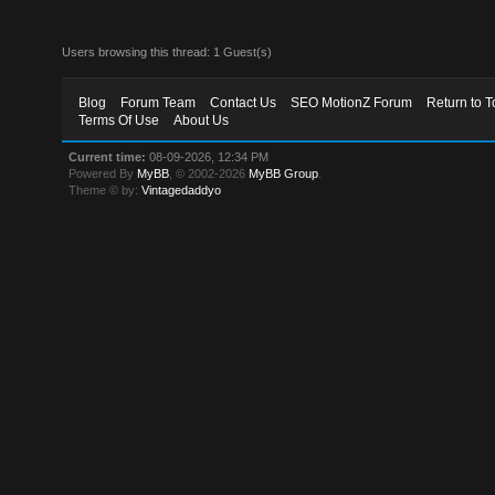
Users browsing this thread: 1 Guest(s)
Blog
Forum Team
Contact Us
SEO MotionZ Forum
Return to T
Terms Of Use
About Us
Current time:
08-09-2026, 12:34 PM
Powered By
MyBB
, © 2002-2026
MyBB Group
.
Theme © by:
Vintagedaddyo