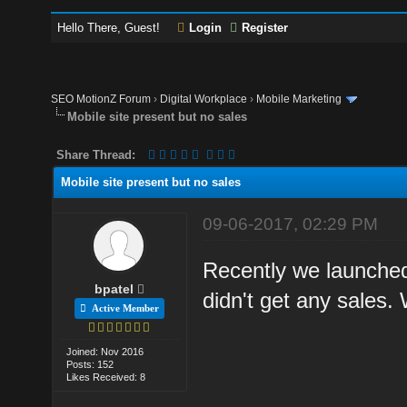
Hello There, Guest!
Login
Register
SEO MotionZ Forum
›
Digital Workplace
›
Mobile Marketing
Mobile site present but no sales
Share Thread:
Mobile site present but no sales
09-06-2017, 02:29 PM
Recently we launched 
bpatel
didn't get any sales. 
Active Member
Joined: Nov 2016
Posts: 152
Likes Received: 8