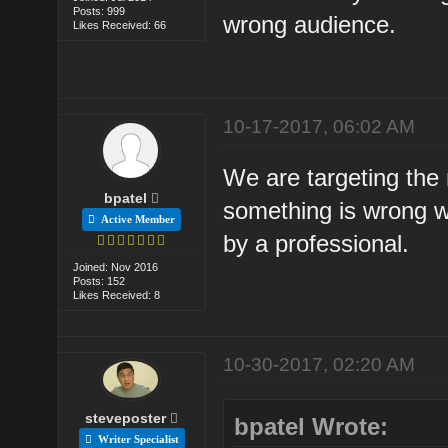
Posts: 999
wrong audience.
Likes Received: 66
10-17-2017, 06:02 AM
We are targeting the
bpatel
something is wrong wi
Active Member
by a professional.
Joined: Nov 2016
Posts: 152
Likes Received: 8
10-30-2017, 02:20 AM
steveposter
bpatel Wrote:
Writer Specialist