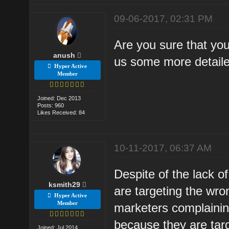
09-06-2017, 02:31 PM
Are you sure that your
anush
us some more detaile
Hyper Active
Member
Joined: Dec 2013
Posts: 960
Likes Received: 84
10-11-2017, 06:37 AM
Despite of the lack of 
ksmith29
are targeting the wro
Hyper Active
Member
marketers complaining
because they are tar
Joined: Jul 2014