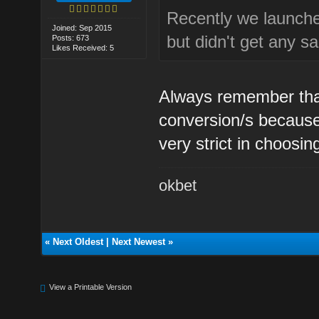
Recently we launched
Joined: Sep 2015
but didn't get any sa
Posts: 673
Likes Received: 5
Always remember that
conversion/s because
very strict in choosi
okbet
«
Next Oldest
|
Next Newest
»
View a Printable Version