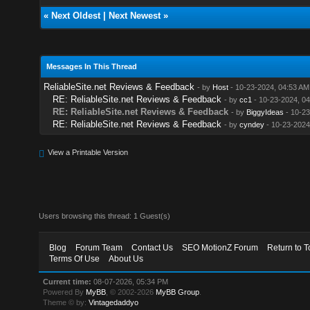
«
Next Oldest
|
Next Newest
»
Messages In This Thread
ReliableSite.net Reviews & Feedback
- by
Host
- 10-23-2024, 04:53 AM
RE: ReliableSite.net Reviews & Feedback
- by
cc1
- 10-23-2024, 0
RE: ReliableSite.net Reviews & Feedback
- by
BiggyIdeas
- 10-23
RE: ReliableSite.net Reviews & Feedback
- by
cyndey
- 10-23-2024
View a Printable Version
Users browsing this thread: 1 Guest(s)
Blog
Forum Team
Contact Us
SEO MotionZ Forum
Return to T
Terms Of Use
About Us
Current time:
08-07-2026, 05:34 PM
Powered By
MyBB
, © 2002-2026
MyBB Group
.
Theme © by:
Vintagedaddyo