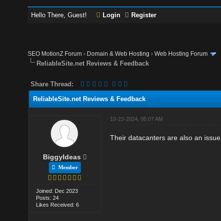
Hello There, Guest!
Login
Register
SEO MotionZ Forum
›
Domain & Web Hosting
›
Web Hosting Forum
ReliableSite.net Reviews & Feedback
Share Thread:
ReliableSite.net Reviews & Feedback
10-23-2024, 05:07 AM
Their datacanters are also an issue.
BiggyIdeas
Member
Joined: Dec 2023
Posts: 24
Likes Received: 6