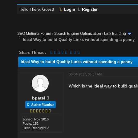
Hello There, Guest!
Login
Register
SEO MotionZ Forum
›
Search Engine Optimization
›
Link Building
Ideal Way to build Quality Links without spending a penny
Share Thread:
Ideal Way to build Quality Links without spending a penny
08-04-2017, 06:57 AM
Which is the ideal way to build qua
bpatel
Active Member
Joined: Nov 2016
Posts: 152
Likes Received: 8