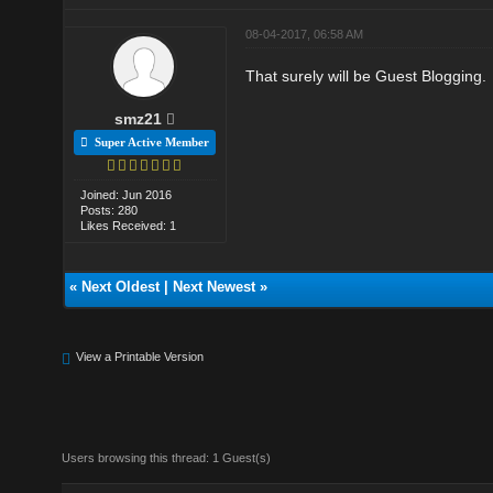
08-04-2017, 06:58 AM
That surely will be Guest Blogging.
smz21
Super Active Member
Joined: Jun 2016
Posts: 280
Likes Received: 1
«
Next Oldest
|
Next Newest
»
View a Printable Version
Users browsing this thread: 1 Guest(s)