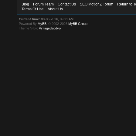
Blog
Forum Team
Contact Us
SEO MotionZ Forum
Return to T
Terms Of Use
About Us
Current time:
08-06-2026, 09:21 AM
Powered By
MyBB
, © 2002-2026
MyBB Group
.
Theme © by:
Vintagedaddyo