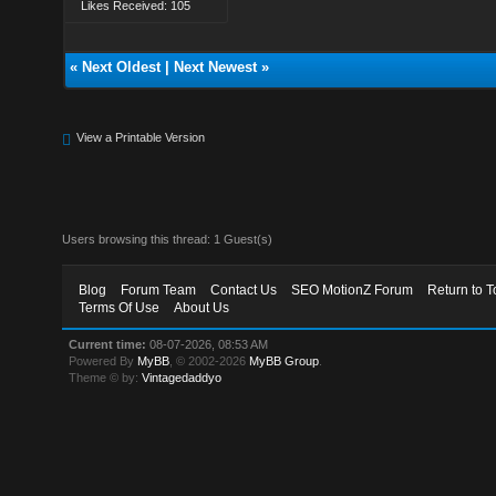
Likes Received: 105
«
Next Oldest
|
Next Newest
»
View a Printable Version
Users browsing this thread: 1 Guest(s)
Blog
Forum Team
Contact Us
SEO MotionZ Forum
Return to T
Terms Of Use
About Us
Current time:
08-07-2026, 08:53 AM
Powered By
MyBB
, © 2002-2026
MyBB Group
.
Theme © by:
Vintagedaddyo