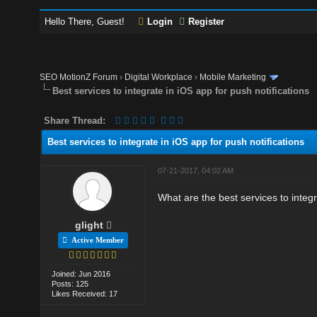
Hello There, Guest!
Login
Register
SEO MotionZ Forum
›
Digital Workplace
›
Mobile Marketing
Best services to integrate in iOS app for push notifications
Share Thread:
Best services to integrate in iOS app for push notifications
07-21-2017, 04:02 AM
What are the best services to integr
glight
Active Member
Joined: Jun 2016
Posts: 125
Likes Received: 17