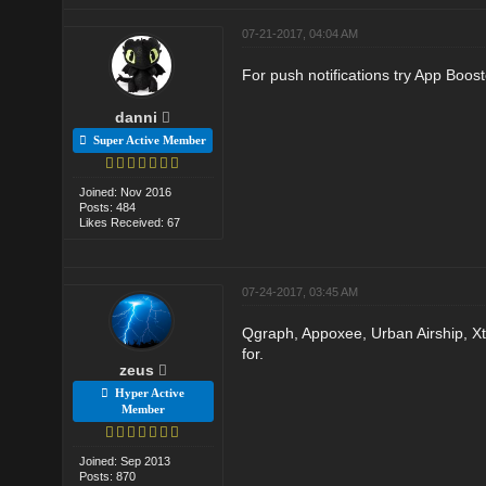
07-21-2017, 04:04 AM
For push notifications try App Boos
danni
Super Active Member
Joined: Nov 2016
Posts: 484
Likes Received: 67
07-24-2017, 03:45 AM
Qgraph, Appoxee, Urban Airship, Xti
for.
zeus
Hyper Active
Member
Joined: Sep 2013
Posts: 870