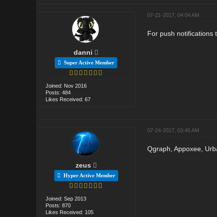
07-21-2017, 04:04 AM
For push notifications
danni
Super Active Member
Joined: Nov 2016
Posts: 484
Likes Received: 67
07-24-2017, 03:45 AM
Qgraph, Appoxee, Urban 
zeus
Hyper Active Member
Joined: Sep 2013
Posts: 870
Likes Received: 105