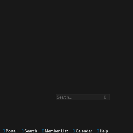
Portal
Search
Member List
Calendar
Help