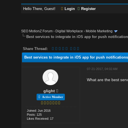
Hello There, Guest!
Login
Register
SEO MotionZ Forum
›
Digital Workplace
›
Mobile Marketing
Best services to integrate in iOS app for push notificatio
Share Thread:
Best services to integrate in iOS app for push notifications
07-21-2017, 04:02 AM
What are the best servi
glight
Active Member
Joined: Jun 2016
Posts: 125
Likes Received: 17