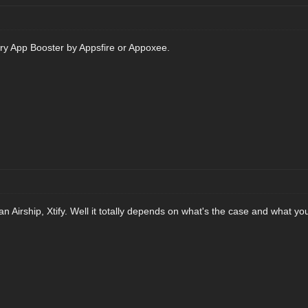
 try App Booster by Appsfire or Appoxee.
Airship, Xtify. Well it totally depends on what's the case and what you