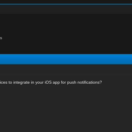
ns
ces to integrate in your iOS app for push notifications?