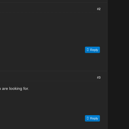
#2
Reply
#3
 are looking for.
Reply