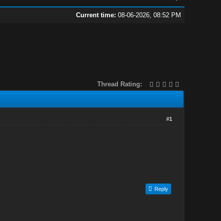
Current time:
08-06-2026, 08:52 PM
Thread Rating:
#1
Reply