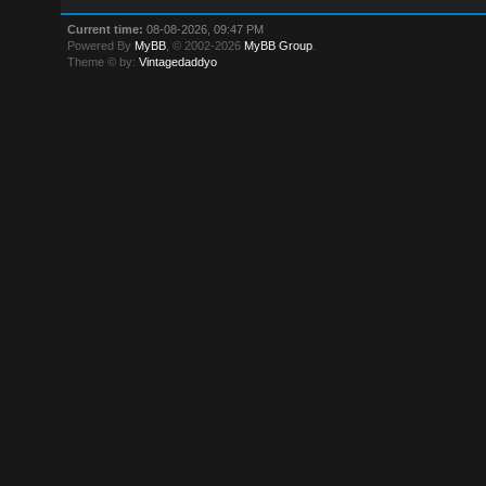
Current time:
08-08-2026, 09:47 PM
Powered By
MyBB
, © 2002-2026
MyBB Group
.
Theme © by:
Vintagedaddyo