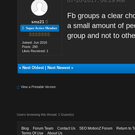
07-10-2017, 06:29 AM
Fb groups a clear ch
smz21
a small amount of pe
Super Active Member
group and not to othe
Joined: Jun 2016
Posts: 280
Likes Received: 1
«
Next Oldest
|
Next Newest
»
View a Printable Version
Users browsing this thread: 1 Guest(s)
Blog
Forum Team
Contact Us
SEO MotionZ Forum
Return to T
Terms Of Use
About Us