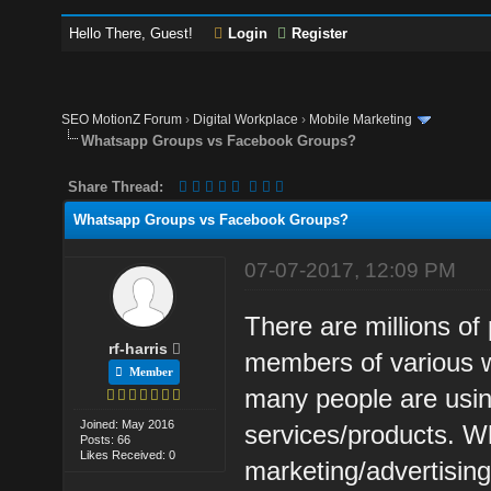
Hello There, Guest!
Login
Register
SEO MotionZ Forum
›
Digital Workplace
›
Mobile Marketing
Whatsapp Groups vs Facebook Groups?
Share Thread:
Whatsapp Groups vs Facebook Groups?
07-07-2017, 12:09 PM
There are millions of
rf-harris
members of various 
Member
many people are usin
Joined: May 2016
services/products. Wh
Posts: 66
Likes Received: 0
marketing/advertisin