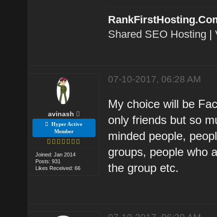
RankFirstHosting.Co
Shared SEO Hosting
|
07-10-2017, 06:28 AM
My choice will be Fa
avinash
only friends but so 
Hyper Active
Member
minded people, people
groups, people who a
Joined: Jan 2014
Posts: 931
the group etc.
Likes Received: 66