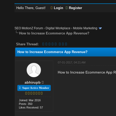
Hello There, Guest!
Login
Register
SEO MotionZ Forum
›
Digital Workplace
›
Mobile Marketing
How to Increase Ecommerce App Revenue?
Share Thread:
How to Increase Ecommerce App Revenue?
07-01-2017, 04:21 AM
How to Increase Ecommerce App Rev
abhirupb
Super Active Member
Joined: Mar 2016
Posts: 350
Likes Received: 57