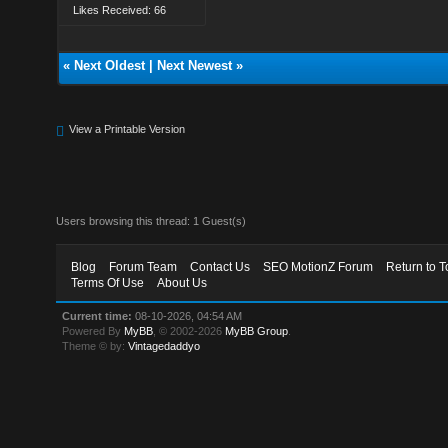
Likes Received: 66
«
Next Oldest
|
Next Newest
»
View a Printable Version
Users browsing this thread: 1 Guest(s)
Blog
Forum Team
Contact Us
SEO MotionZ Forum
Return to T
Terms Of Use
About Us
Current time:
08-10-2026, 04:54 AM
Powered By
MyBB
, © 2002-2026
MyBB Group
.
Theme © by:
Vintagedaddyo