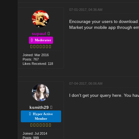
07-01-2017, 04:36 AM
Encourage your users to download you
Market your mobile app through em
supaul
Moderator
Joined: Mar 2016
Posts: 767
Likes Received: 118
07-04-2017, 06:06 AM
I don't get your query here. You ha
ksmith29
Hyper Active
Member
Joined: Jul 2014
Posts: 999