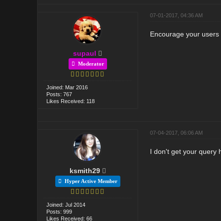
07-01-2017, 04:36 AM
Encourage your users t
supaul
Moderator
Joined: Mar 2016
Posts: 767
Likes Received: 118
07-04-2017, 06:06 AM
I don't get your query
ksmith29
Hyper Active Member
Joined: Jul 2014
Posts: 999
Likes Received: 66