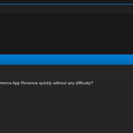
erce App Revenue quickly without any difficulty?