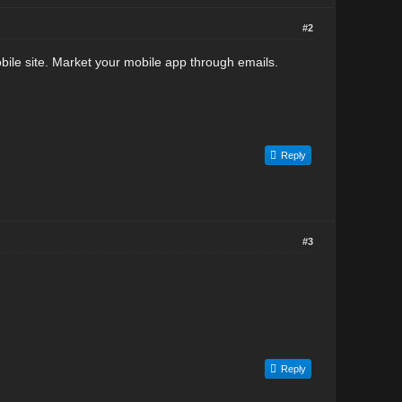
#2
obile site. Market your mobile app through emails.
Reply
#3
Reply