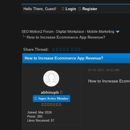
Hello There, Guest!
Login
Register
SEO MotionZ Forum
›
Digital Workplace
›
Mobile Marketing
How to Increase Ecommerce App Revenue?
Share Thread:
How to Increase Ecommerce App Revenue?
07-01-2017, 04:21 AM
How to Increase Ecomm
abhirupb
Super Active Member
Joined: Mar 2016
Posts: 350
Likes Received: 57