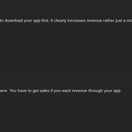
o download your app first. It clearly increases revenue rather just a m
 here. You have to get sales if you want revenue through your app.