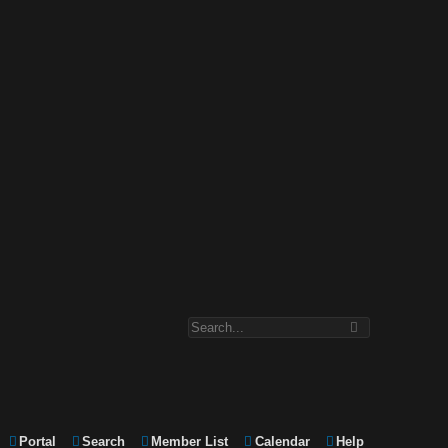
Portal
Search
Member List
Calendar
Help