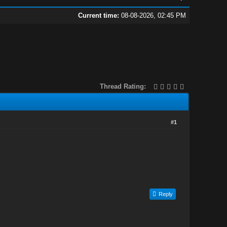
Current time:
08-08-2026, 02:45 PM
Thread Rating:
#1
Reply