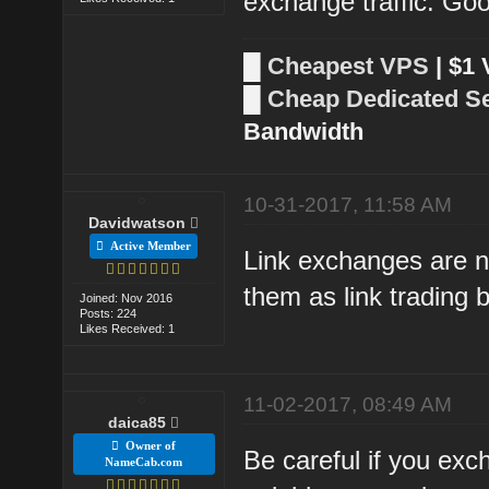
exchange traffic. Goo
█
Cheapest VPS
| $1
█
Cheap Dedicated S
Bandwidth
10-31-2017, 11:58 AM
Davidwatson
Active Member
Link exchanges are n
them as link trading
Joined: Nov 2016
Posts: 224
Likes Received: 1
11-02-2017, 08:49 AM
daica85
Owner of
Be careful if you exc
NameCab.com