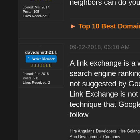
neighbors can do you 
Joined: Mar 2017
Posts: 105
Likes Received: 1
►
Top 10 Best Domai
09-22-2018, 06:10 AM
davidsmith21
Active Member
A link exchange is a 
search engine rankin
Joined: Jun 2018
Posts: 211
not suggested by Go
Likes Received: 2
Link Exchange is not 
technique that Googl
follow
Hire Angularjs Developers
|
Hire Golang
App Development Company