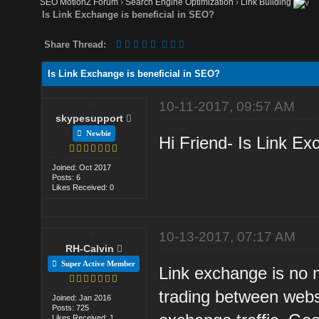
SEO MotionZ Forum
›
Search Engine Optimization
›
Link Building
Is Link Exchange is beneficial in SEO?
Share Thread:
Is Link Exchange is beneficial in SEO?
10-11-2017, 09:57 AM
skypesupport
Newbie
Hi Friend- Is Link Ex
Joined: Oct 2017
Posts: 6
Likes Received: 0
10-13-2017, 07:17 AM
RH-Calvin
Super Active Member
Link exchange is no m
trading between webs
Joined: Jan 2016
Posts: 725
Likes Received: 1