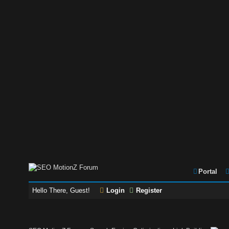
Portal
Hello There, Guest!
Login
Register