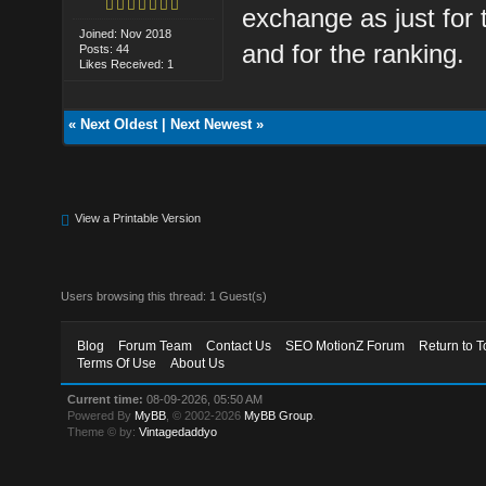
exchange as just for 
Joined: Nov 2018
and for the ranking.
Posts: 44
Likes Received: 1
«
Next Oldest
|
Next Newest
»
View a Printable Version
Users browsing this thread: 1 Guest(s)
Blog
Forum Team
Contact Us
SEO MotionZ Forum
Return to T
Terms Of Use
About Us
Current time:
08-09-2026, 05:50 AM
Powered By
MyBB
, © 2002-2026
MyBB Group
.
Theme © by:
Vintagedaddyo