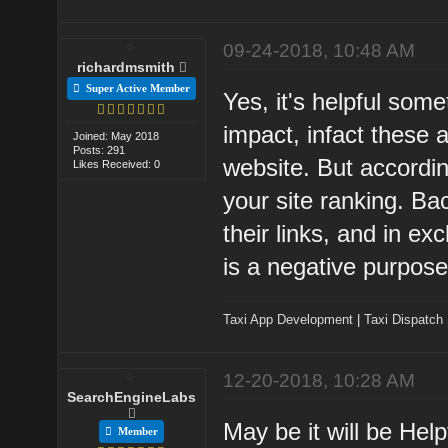
09-24-2018, 10:48 AM
richardmsmith
Super Active Member
Yes, it's helpful som
impact, infact these a
Joined: May 2018
Posts: 291
website. But accordin
Likes Received: 0
your site ranking. Ba
their links, and in ex
is a negative purpose
Taxi App Development
|
Taxi Dispatch
12-20-2018, 10:28 AM
SearchEngineLabs
May be it will be Hel
Member