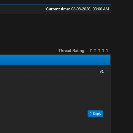
Current time:
08-08-2026, 03:00 AM
Thread Rating:
#1
Reply