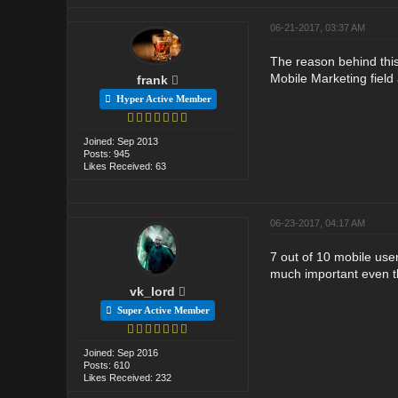
06-21-2017, 03:37 AM
The reason behind this
Mobile Marketing field 
frank
Hyper Active Member
Joined: Sep 2013
Posts: 945
Likes Received: 63
06-23-2017, 04:17 AM
7 out of 10 mobile user
much important even th
vk_lord
Super Active Member
Joined: Sep 2016
Posts: 610
Likes Received: 232