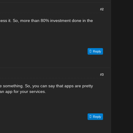
#2
ccess it. So, more than 80% investment done in the
Reply
#3
ale something. So, you can say that apps are pretty
n app for your services.
Reply