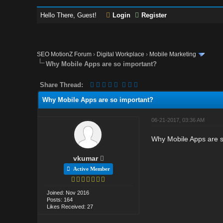
Hello There, Guest!
Login
Register
SEO MotionZ Forum
›
Digital Workplace
›
Mobile Marketing
Why Mobile Apps are so important?
Share Thread:
Why Mobile Apps are so important?
06-21-2017, 03:36 AM
Why Mobile Apps are s
vkumar
Active Member
Joined: Nov 2016
Posts: 164
Likes Received: 27