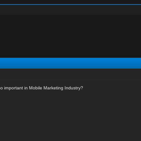
o important in Mobile Marketing Industry?