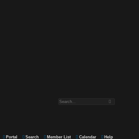
Portal
Search
Member List
Calendar
Help