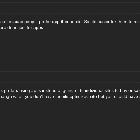
 is because people prefer app then a site. So, its easier for them to a
are done just for apps.
s prefers using apps instead of going of to individual sites to buy or s
ough when you don't have mobile optimized site but you should have a