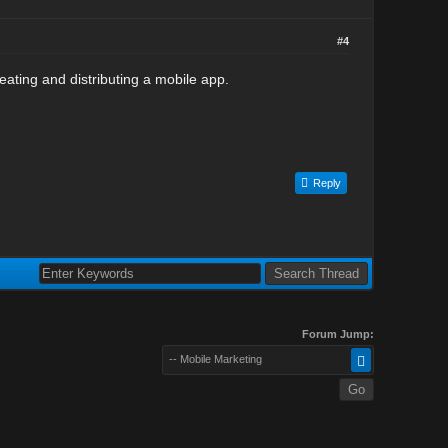
#4
eating and distributing a mobile app.
Reply
Forum Jump:
-- Mobile Marketing