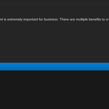
 is extremely important for business. There are multiple benefits to cr