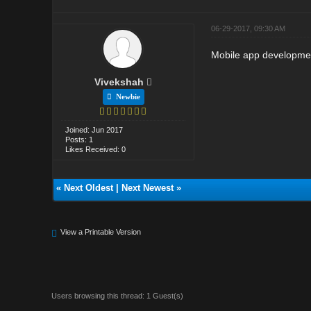
06-29-2017, 09:30 AM
Mobile app development
Vivekshah
Newbie
Joined: Jun 2017
Posts: 1
Likes Received: 0
«
Next Oldest
|
Next Newest
»
View a Printable Version
Users browsing this thread: 1 Guest(s)