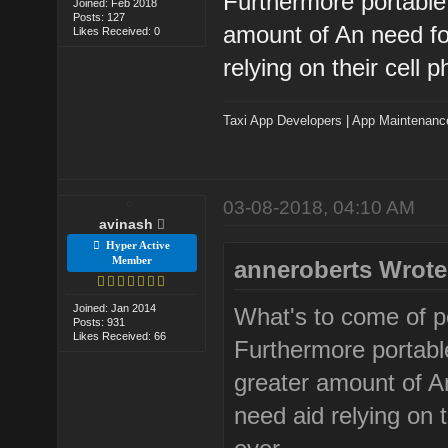
Furthermore portable 
Joined: Feb 2018
Posts: 127
amount of An need fo
Likes Received: 0
relying on their cell
Taxi App Developers
|
App Maintenanc
03-08-2018, 04:10 AM
avinash
Hyper Active
Member
anneroberts Wrote
Joined: Jan 2014
What's to come of po
Posts: 931
Likes Received: 66
Furthermore portabl
greater amount of A
need aid relying on 