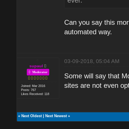
ever.
Can you say this mor
automated way.
03-09-2018, 05:04 AM
supaul
Moderator
Some will say that Mob
sites are not even op
Joined: Mar 2016
Posts: 767
Likes Received: 118
«
Next Oldest
|
Next Newest
»