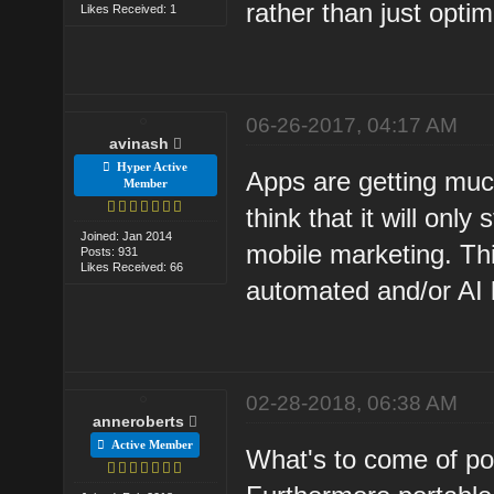
rather than just optim
Likes Received: 1
06-26-2017, 04:17 AM
avinash
Hyper Active
Apps are getting much
Member
think that it will onl
Joined: Jan 2014
mobile marketing. Th
Posts: 931
Likes Received: 66
automated and/or AI l
02-28-2018, 06:38 AM
anneroberts
Active Member
What's to come of por