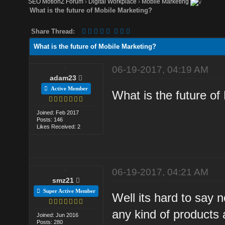
SEO MotionZ Forum
›
Digital Workplace
›
Mobile Marketing
What is the future of Mobile Marketing?
Share Thread:
What is the future of Mobile Marketing?
06-19-2017, 04:19 AM
adam23
Active Member
What is the future of
Joined: Feb 2017
Posts: 146
Likes Received: 2
06-19-2017, 04:21 AM
smz21
Super Active Member
Well its hard to say 
any kind of products
Joined: Jun 2016
Posts: 280