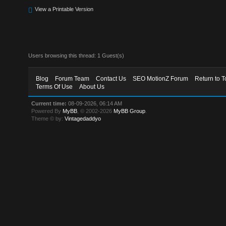
View a Printable Version
Users browsing this thread: 1 Guest(s)
Blog
Forum Team
Contact Us
SEO MotionZ Forum
Return to T
Terms Of Use
About Us
Current time:
08-09-2026, 06:14 AM
Powered By
MyBB
, © 2002-2026
MyBB Group
.
Theme © by:
Vintagedaddyo