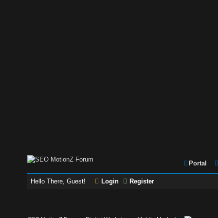
Portal
Hello There, Guest!
Login
Register