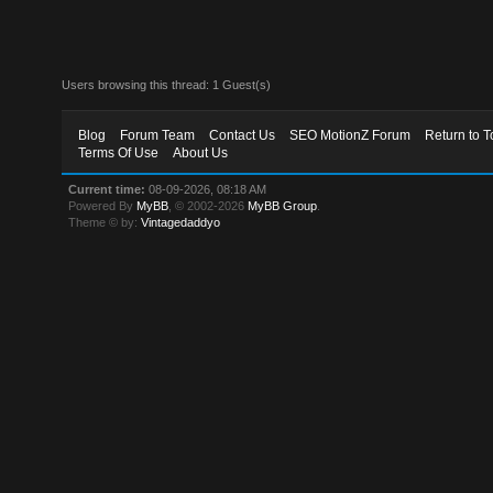
Users browsing this thread: 1 Guest(s)
Blog
Forum Team
Contact Us
SEO MotionZ Forum
Return to T
Terms Of Use
About Us
Current time:
08-09-2026, 08:18 AM
Powered By
MyBB
, © 2002-2026
MyBB Group
.
Theme © by:
Vintagedaddyo