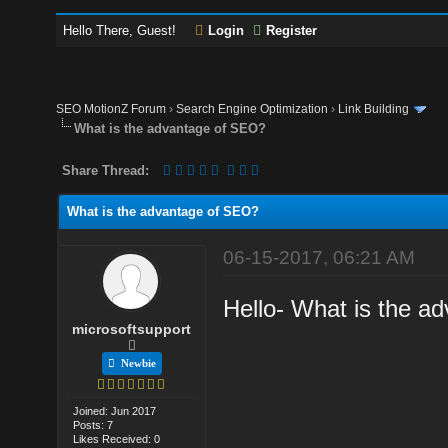
Hello There, Guest!
Login
Register
SEO MotionZ Forum
›
Search Engine Optimization
›
Link Building
What is the advantage of SEO?
Share Thread:
What is the advantage of SEO?
06-15-2017, 06:21 AM
Hello- What is the a
microsoftsupport
Newbie
Joined: Jun 2017
Posts: 7
Likes Received: 0