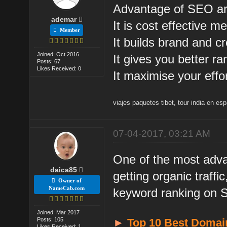
Advantage of SEO ar
ademar
It is cost effective m
Member
It builds brand and cre
Joined: Oct 2016
It gives you better r
Posts: 67
Likes Received: 0
It maximise your effor
viajes paquetes tibet
,
tour india en es
07-04-2017, 03:21 AM
One of the most advan
daica85
getting organic traff
Owner of
NameCab.com
keyword ranking on
Joined: Mar 2017
Posts: 105
►
Top 10 Best Domai
Likes Received: 1