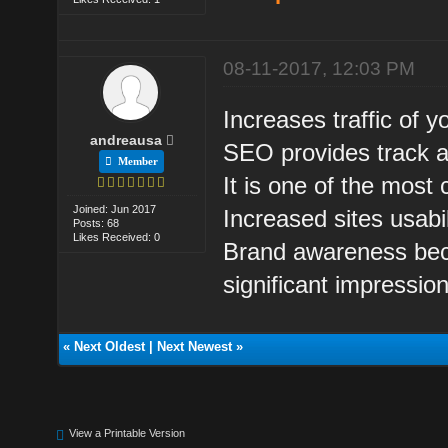
08-11-2017, 12:03 PM
Increases traffic of y
andreausa
SEO provides track ab
Member
It is one of the most 
Joined: Jun 2017
Increased sites usabil
Posts: 68
Likes Received: 0
Brand awareness beca
significant impressio
«
Next Oldest
|
Next Newest
»
View a Printable Version