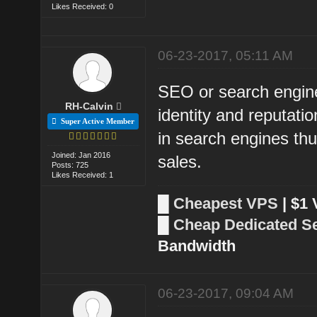
Likes Received: 0
06-23-2017, 05:11 AM
SEO or search engine 
RH-Calvin
identity and reputati
Super Active Member
in search engines thu
Joined: Jan 2016
sales.
Posts: 725
Likes Received: 1
█
Cheapest VPS
| $1
█
Cheap Dedicated S
Bandwidth
06-23-2017, 09:04 AM