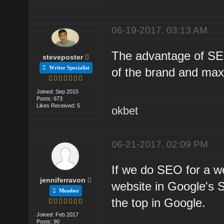
06-19-2017, 03:13 AM
The advantage of SEO
steveposter
Writer Specialist
of the brand and maxi
Joined: Sep 2015
Posts: 673
Likes Received: 5
okbet
06-21-2017, 02:09 PM
If we do SEO for a w
jenniferravon
website in Google's 
Member
the top in Google.
Joined: Feb 2017
Posts: 90