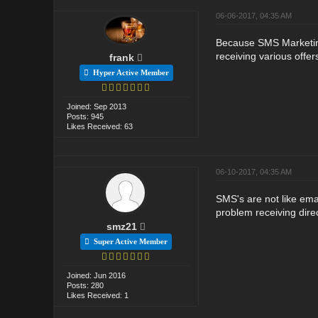
06-06-2017, 04:35 AM
Because SMS Marketing
receiving various offer
frank
Hyper Active Member
Joined: Sep 2013
Posts: 945
Likes Received: 63
06-10-2017, 04:35 AM
SMS's are not like ema
problem receiving direc
smz21
Super Active Member
Joined: Jun 2016
Posts: 280
Likes Received: 1