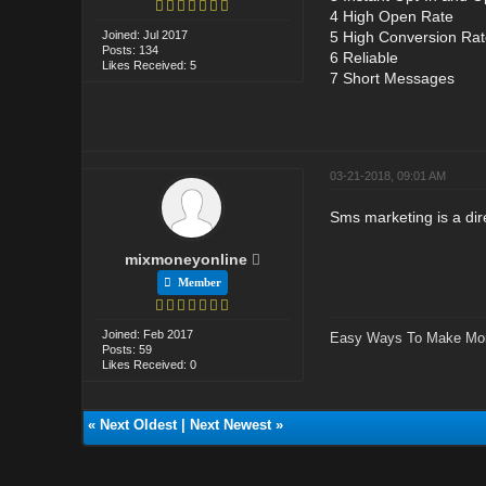
4 High Open Rate
Joined: Jul 2017
5 High Conversion Rat
Posts: 134
6 Reliable
Likes Received: 5
7 Short Messages
03-21-2018, 09:01 AM
Sms marketing is a di
mixmoneyonline
Member
Joined: Feb 2017
Easy Ways To Make Mo
Posts: 59
Likes Received: 0
«
Next Oldest
|
Next Newest
»