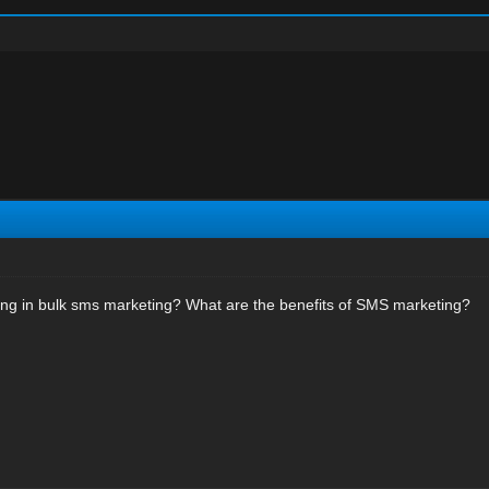
ing in bulk sms marketing? What are the benefits of SMS marketing?