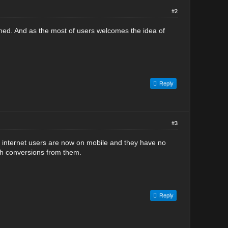
#2
ed. And as the most of users welcomes the idea of
Reply
#3
e internet users are now on mobile and they have no
igh conversions from them.
Reply