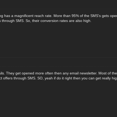
 has a magnificent reach rate. More than 95% of the SMS's gets open
s through SMS. So, their conversion rates are also high.
ils. They get opened more often then any email newsletter. Most of th
t offers through SMS. SO, yeah if do it right then you can get really h