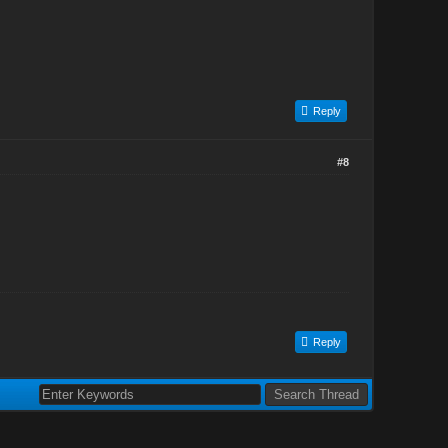
Reply
#8
Reply