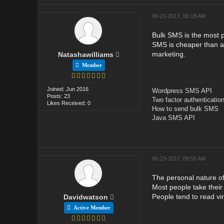
06-21-2017, 06:18 AM
Bulk SMS is the most p
SMS is cheaper than a
marketing.
Natashawilliams
Member
Joined: Jun 2016
Wordpress SMS API
Posts: 23
Two factor authenticatio
Likes Received: 0
How to send bulk SMS
Java SMS API
06-23-2017, 09:55 AM
The personal nature o
Most people take their
People tend to read vir
Davidwatson
Active Member