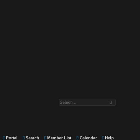
Portal
Search
Member List
Calendar
Help