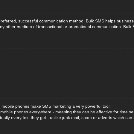
referred, successful communication method. Bulk SMS helps businesses 
ny other medium of transactional or promotional communication. Bulk S
n
f mobile phones make SMS marketing a very powerful tool.
 mobile phones everywhere - meaning they can be effective for time s
tually every text they get - unlike junk mail, spam or adverts which can