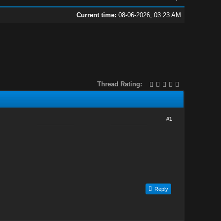
Current time:
08-06-2026, 03:23 AM
Thread Rating:
#1
Reply