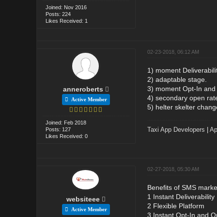
Joined: Nov 2016
Posts: 224
Likes Received: 1
02-23-2018, 06:12 AM
1) moment Deliverabilit
2) adaptable stage.
3) moment Opt-In and
anneroberts
4) secondary open rat
Active Member
5) helter skelter chang
Joined: Feb 2018
Taxi App Developers
|
Ap
Posts: 127
Likes Received: 0
02-27-2018, 05:30 AM
Benefits of SMS marke
1 Instant Deliverability
websiteee
2 Flexible Platform
Active Member
3 Instant Opt-In and O