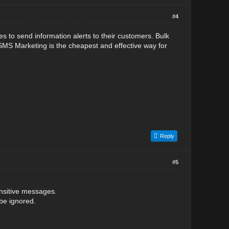
#4
to send information alerts to their customers. Bulk
MS Marketing is the cheapest and effective way for
Reply
#5
ensitive messages.
 be ignored.