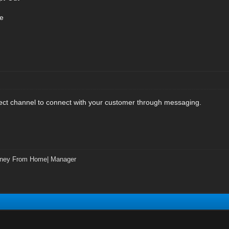
e
rect channel to connect with your customer through messaging.
ney From Home| Manager