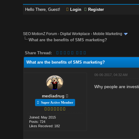
Hello There, Guest!
Login
Register
SEO MotionZ Forum
›
Digital Workplace
›
Mobile Marketing
What are the benefits of SMS marketing?
Share Thread:
What are the benefits of SMS marketing?
06-06-2017, 04:32 AM
Why people are invest
mediadrug
Super Active Member
Joined: May 2015
Posts: 724
Likes Received: 182