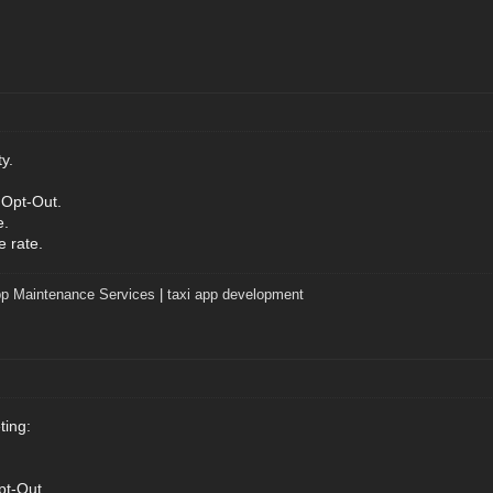
y.
 Opt-Out.
e.
e rate.
p Maintenance Services
|
taxi app development
ting:
pt-Out