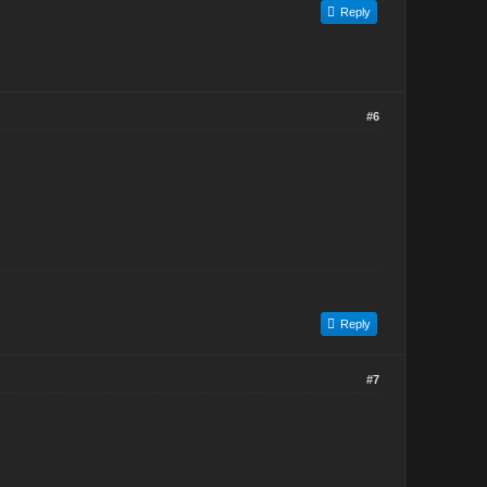
Reply
#6
Reply
#7