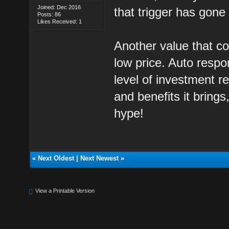
Joined: Dec 2016
that trigger has gone 
Posts: 86
Likes Received: 1
Another value that co
low price. Auto respo
level of investment r
and benefits it brings
hype!
«
Next Oldest
|
Next Newest
»
View a Printable Version