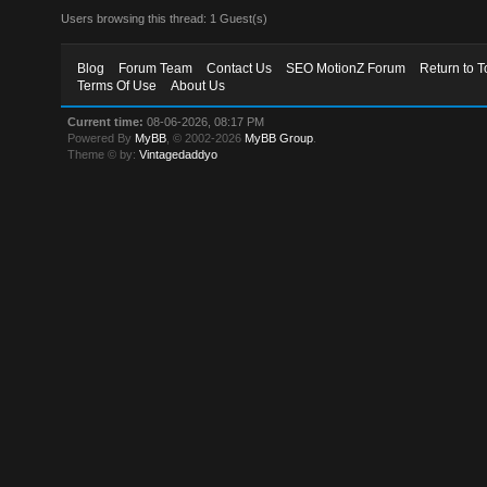
Users browsing this thread: 1 Guest(s)
Blog
Forum Team
Contact Us
SEO MotionZ Forum
Return to T
Terms Of Use
About Us
Current time:
08-06-2026, 08:17 PM
Powered By
MyBB
, © 2002-2026
MyBB Group
.
Theme © by:
Vintagedaddyo