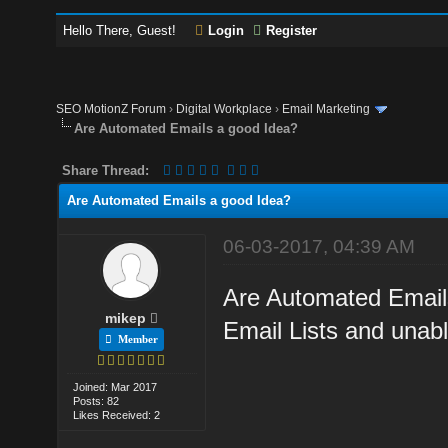
Hello There, Guest!
Login
Register
SEO MotionZ Forum
›
Digital Workplace
›
Email Marketing
Are Automated Emails a good Idea?
Share Thread:
Are Automated Emails a good Idea?
06-03-2017, 04:39 AM
Are Automated Emails
mikep
Email Lists and unabl
Member
Joined: Mar 2017
Posts: 82
Likes Received: 2