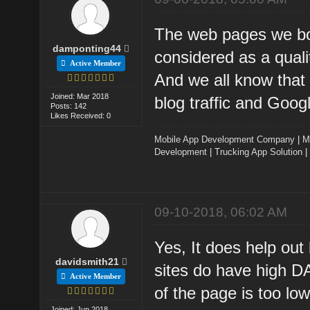
The web pages we bo
damponting44
considered as a quali
Active Member
And we all know that 
Joined: Mar 2018
blog traffic and Goo
Posts: 142
Likes Received: 0
Mobile App Development Company
|
M
Development
|
Trucking App Solution
|
09-10-2018, 06:02 AM
Yes, It does help out
davidsmith21
sites do have high DA
Active Member
of the page is too low
Joined: Jun 2018