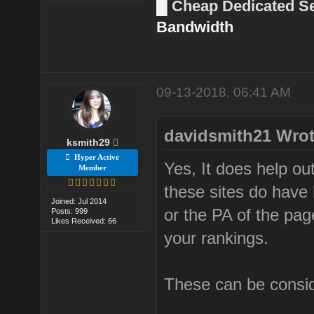
█
Cheap Dedicated S
Bandwidth
09-13-2018, 06:41 AM
davidsmith21 Wrot
ksmith29
Hyper Active
Yes, It does help ou
Member
these sites do have 
Joined: Jul 2014
or the PA of the page
Posts: 999
Likes Received: 66
your rankings.
These can be conside