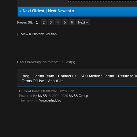
«
Next Oldest
|
Next Newest
»
Pages (6):
1
2
3
4
5
6
Next »
View a Printable Version
Users browsing this thread: 1 Guest(s)
Blog
Forum Team
Contact Us
SEO MotionZ Forum
Return to T
Terms Of Use
About Us
Current time:
08-08-2026, 02:03 PM
Powered By
MyBB
, © 2002-2026
MyBB Group
.
Theme © by:
Vintagedaddyo