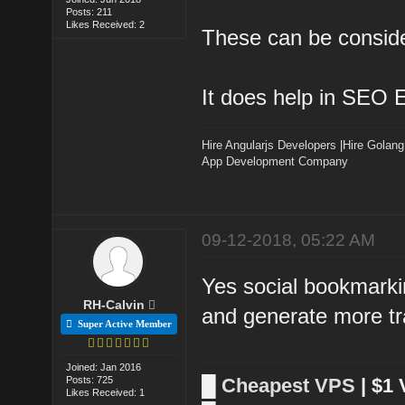
Posts: 211
Likes Received: 2
These can be consider
It does help in SEO Ef
Hire Angularjs Developers
|
Hire Golang
App Development Company
09-12-2018, 05:22 AM
Yes social bookmarkin
RH-Calvin
and generate more tra
Super Active Member
Joined: Jan 2016
Posts: 725
█
Cheapest VPS
| $1
Likes Received: 1