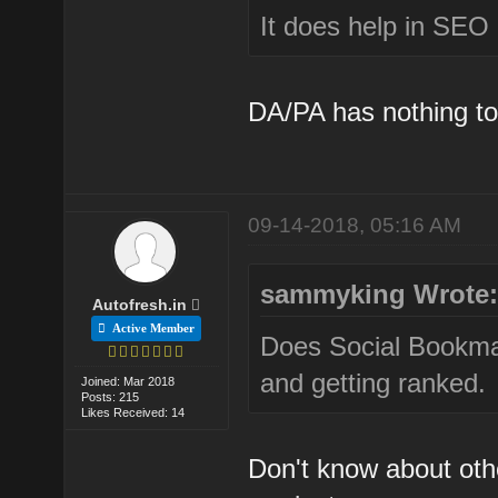
It does help in SEO E
DA/PA has nothing to
09-14-2018, 05:16 AM
sammyking Wrote
Autofresh.in
Active Member
Does Social Bookmark
and getting ranked.
Joined: Mar 2018
Posts: 215
Likes Received: 14
Don't know about oth