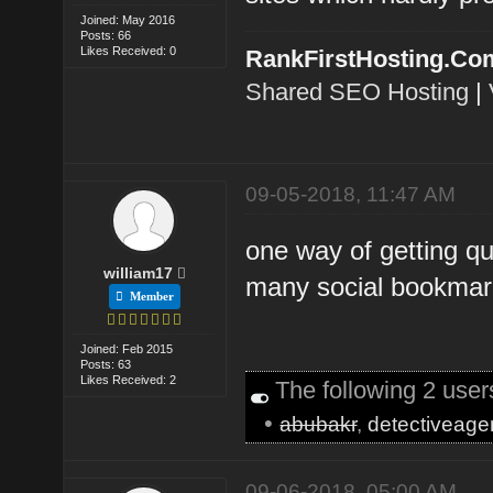
Joined: May 2016
Posts: 66
Likes Received: 0
RankFirstHosting.Co
Shared SEO Hosting
|
09-05-2018, 11:47 AM
one way of getting qu
william17
many social bookmark
Member
Joined: Feb 2015
Posts: 63
Likes Received: 2
The following 2 use
•
abubakr
,
detectiveage
09-06-2018, 05:00 AM