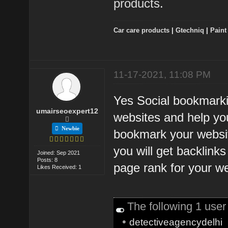
products
.
Car care products
|
Gtechniq
|
Paint
11-17-2021, 11:08 PM
Yes Social bookmarkin
umairseoexpert12
websites and help you
Newbie
bookmark your websit
you will get backlinks
Joined: Sep 2021
Posts: 8
page rank for your w
Likes Received: 1
The following 1 use
•
detectiveagencydelhi