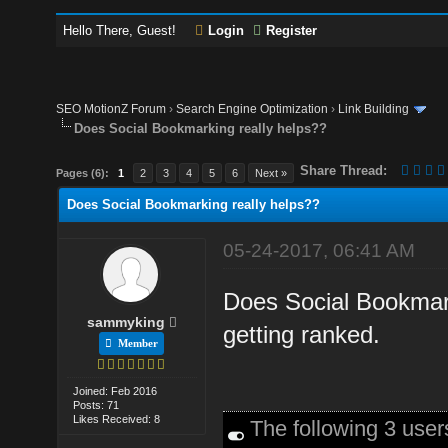
Hello There, Guest!
Login
Register
SEO MotionZ Forum
›
Search Engine Optimization
›
Link Building
Does Social Bookmarking really helps??
Share Thread:
Pages (6):
1
2
3
4
5
6
Next »
Does Social Bookmarking really helps??
05-24-2017, 06:41 AM
Does Social Bookmarki
sammyking
getting ranked.
Member
Joined: Feb 2016
Posts: 71
Likes Received: 8
The following 3 use