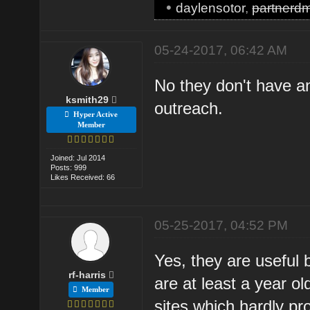
•
daylensotor
,
partnerd
05-24-2017, 06:42 AM
No they don't have a
ksmith29
outreach.
Hyper Active
Member
Joined: Jul 2014
Posts: 999
Likes Received: 66
05-25-2017, 04:52 PM
Yes, they are useful 
rf-harris
are at least a year o
Member
sites which hardly pr