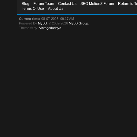
Blog
Forum Team
Contact Us
SEO MotionZ Forum
Return to T
Terms Of Use
About Us
Current time:
08-07-2026, 09:17 AM
Powered By
MyBB
, © 2002-2026
MyBB Group
.
Theme © by:
Vintagedaddyo