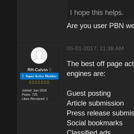
I hope this helps.
Are you user PBN we
05-01-2017, 11:38 AM
The best off page act
RH-Calvin
engines are:
Super Active Member
Joined: Jan 2016
Guest posting
Posts: 725
Likes Received: 1
Article submission
Press release submi
Social bookmarks
Classified ads