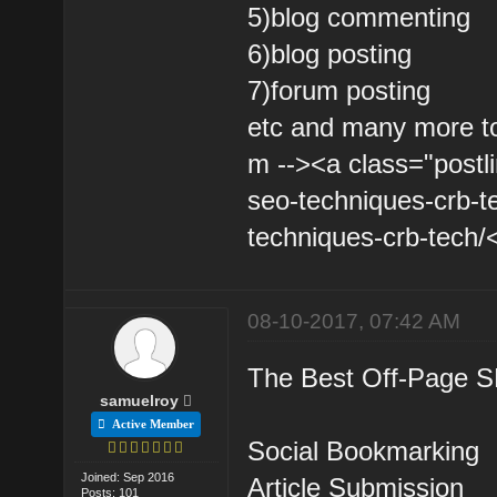
5)blog commenting
6)blog posting
7)forum posting
etc and many more to
m --><a class="postli
seo-techniques-crb-t
techniques-crb-tech/<
08-10-2017, 07:42 AM
The Best Off-Page S
samuelroy
Active Member
Social Bookmarking
Joined: Sep 2016
Article Submission
Posts: 101