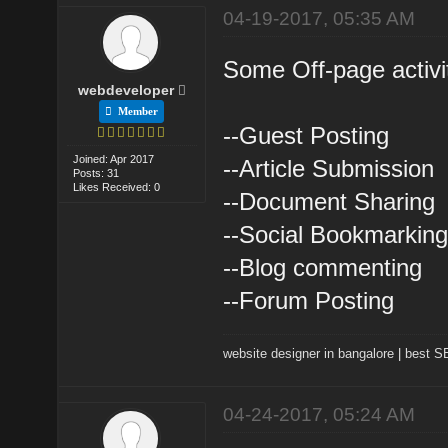
04-19-2017, 05:35 AM
Some Off-page activit
webdeveloper
Member
--Guest Posting
Joined: Apr 2017
--Article Submission
Posts: 31
Likes Received: 0
--Document Sharing
--Social Bookmarkin
--Blog commenting
--Forum Posting
website designer in bangalore
|
best 
04-24-2017, 05:24 AM