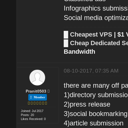
Infographics submiss
Social media optimiz
█
Cheapest VPS
| $1
█
Cheap Dedicated S
Bandwidth
08-10-2017, 07:35 AM
there are many off p
Pranit0503
1)directory submissi
Member
2)press release
Joined: Jul 2017
3)social bookmarking
Posts: 20
Likes Received: 0
4)article submission