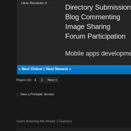
Likes Received: 0
Directory Submission
Blog Commenting
Image Sharing
Forum Participation
Mobile apps developm
«
Next Oldest
|
Next Newest
»
Pages (2):
1
2
Next »
View a Printable Version
Users browsing this thread: 1 Guest(s)