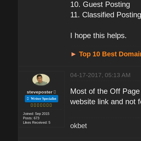
10. Guest Posting
11. Classified Posting
I hope this helps.
►
Top 10 Best Domai
04-17-2017, 05:13 AM
Most of the Off Page
steveposter
Writer Specialist
website link and not fo
Joined: Sep 2015
Posts: 673
Likes Received: 5
okbet