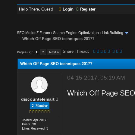
Hello There, Guest!
Login
Register
SEO MotionZ Forum
›
Search Engine Optimization
›
Link Building
Which Off Page SEO techniques 2017?
Share Thread:
Pages (2):
1
2
Next »
Which Off Page SEO techniques 2017?
04-15-2017, 05:19 AM
Which Off Page SEO t
discountelemart
Member
Joined: Apr 2017
Posts: 30
Likes Received: 3