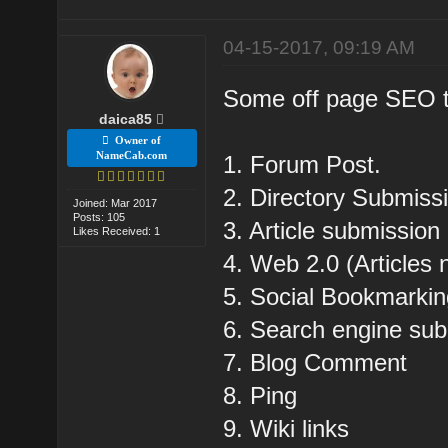
04-15-2017, 09:19 AM
Some off page SEO tec
daica85
Owner of
NameCab.com
1. Forum Post.
2. Directory Submiss
Joined: Mar 2017
Posts: 105
3. Article submission 
Likes Received: 1
4. Web 2.0 (Articles 
5. Social Bookmarki
6. Search engine sub
7. Blog Comment
8. Ping
9. Wiki links