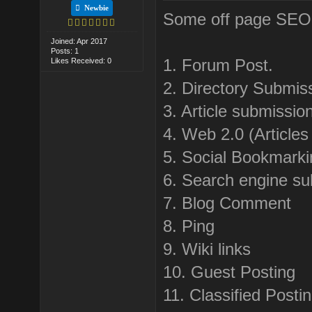
Newbie
Some off page SEO te
Joined: Apr 2017
Posts: 1
1. Forum Post.
Likes Received: 0
2. Directory Submis
3. Article submissio
4. Web 2.0 (Articles
5. Social Bookmarki
6. Search engine su
7. Blog Comment
8. Ping
9. Wiki links
10. Guest Posting
11. Classified Posti