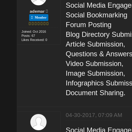
Social Media Engag
ademar
Social Bookmarking
Member
Forum Posting
Joined: Oct 2016
Blog Directory Submi
Posts: 67
Likes Received: 0
Article Submission,
Questions & Answers
Video Submission,
Image Submission,
Infographics Submiss
Document Sharing.
04-30-2017, 07:09 AM
Social Media Engag