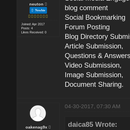
neuton
blog comment
Newbie
Social Bookmarking
Joined: Apr 2017
Forum Posting
Posts: 4
Likes Received: 0
Blog Directory Submi
Article Submission,
Questions & Answers
Video Submission,
Image Submission,
Document Sharing.
04-30-2017, 07:30 AM
daica85 Wrote:
oakenag9x