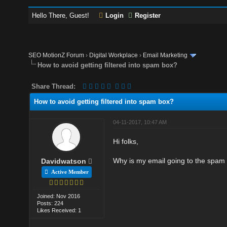
Hello There, Guest!
Login
Register
SEO MotionZ Forum
›
Digital Workplace
›
Email Marketing
How to avoid getting filtered into spam box?
Share Thread:
How to avoid getting filtered into spam box?
04-11-2017, 10:47 AM
Hi folks,
Why is my email going to the spam f
Davidwatson
Active Member
Joined: Nov 2016
Posts: 224
Likes Received: 1