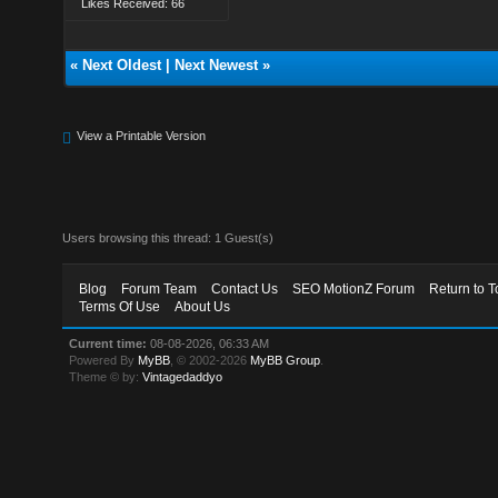
Likes Received: 66
«
Next Oldest
|
Next Newest
»
View a Printable Version
Users browsing this thread: 1 Guest(s)
Blog
Forum Team
Contact Us
SEO MotionZ Forum
Return to T
Terms Of Use
About Us
Current time:
08-08-2026, 06:33 AM
Powered By
MyBB
, © 2002-2026
MyBB Group
.
Theme © by:
Vintagedaddyo