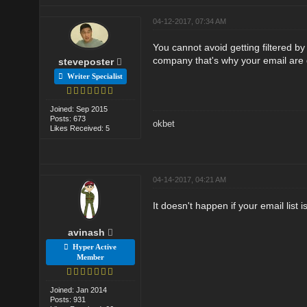
04-12-2017, 07:34 AM
You cannot avoid getting filtered b
company that's why your email are 
steveposter
Writer Specialist
Joined: Sep 2015
Posts: 673
okbet
Likes Received: 5
04-14-2017, 04:21 AM
It doesn't happen if your email list i
avinash
Hyper Active
Member
Joined: Jan 2014
Posts: 931