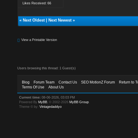
Likes Received: 66
«
Next Oldest
|
Next Newest
»
View a Printable Version
Users browsing this thread: 1 Guest(s)
Blog
Forum Team
Contact Us
SEO MotionZ Forum
Return to T
Terms Of Use
About Us
Current time:
08-06-2026, 03:03 PM
Powered By
MyBB
, © 2002-2026
MyBB Group
.
Theme © by:
Vintagedaddyo