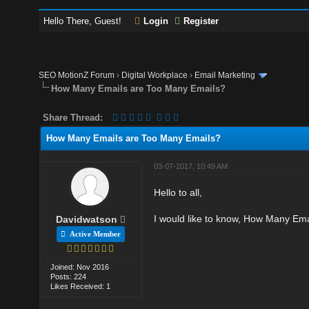
Hello There, Guest!
Login
Register
SEO MotionZ Forum
›
Digital Workplace
›
Email Marketing
How Many Emails are Too Many Emails?
Share Thread:
How Many Emails are Too Many Emails?
03-07-2017, 10:49 AM
Hello to all,
I would like to know, How Many Em
Davidwatson
Active Member
Joined: Nov 2016
Posts: 224
Likes Received: 1