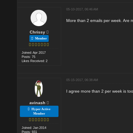
05-10-2017, 06:46 AM
More than 2 emails per week. Are 
Chrissy
Member
Joined: Apr 2017
Posts: 75
Likes Received: 2
05-15-2017, 06:38 AM
I agree more than 2 per week is to
avinash
Hyper Active
Member
Joined: Jan 2014
Posts: 931