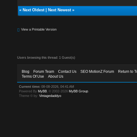
«
Next Oldest
|
Next Newest
»
View a Printable Version
Users browsing this thread: 1 Guest(s)
Blog
Forum Team
Contact Us
SEO MotionZ Forum
Return to T
Terms Of Use
About Us
Current time:
08-08-2026, 04:41 AM
Powered By
MyBB
, © 2002-2026
MyBB Group
.
Theme © by:
Vintagedaddyo