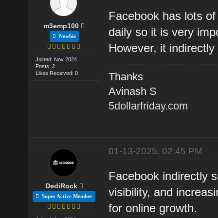
Facebook has lots of 
m3emp100
daily so it is very im
Newbie
However, it indirectl
Joined: Nov 2024
Posts: 2
Likes Received: 0
Thanks
Avinash S
5dollarfriday.com
01-13-2025, 02:45 PM
Facebook indirectly s
DediRock
visibility, and increa
Super Active Member
for online growth.