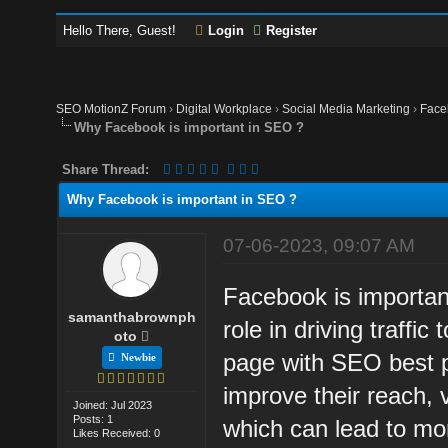
Hello There, Guest!
Login
Register
SEO MotionZ Forum
›
Digital Workplace
›
Social Media Marketing
›
Face
Why Facebook is important in SEO ?
Share Thread:
Why Facebook is important in SEO ?
07-06-2023, 09:07 AM
Facebook is important
samanthabrownph
role in driving traffi
oto
page with SEO best pr
Newbie
improve their reach, v
Joined: Jul 2023
Posts: 1
which can lead to mo
Likes Received: 0