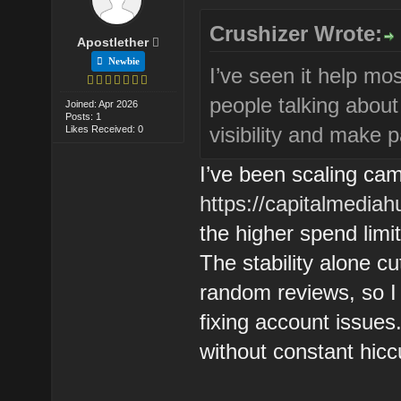
Crushizer Wrote:
Apostlether
Newbie
I’ve seen it help mos
people talking about
Joined: Apr 2026
Posts: 1
visibility and make 
Likes Received: 0
I’ve been scaling ca
https://capitalmediah
the higher spend limi
The stability alone 
random reviews, so I 
fixing account issues.
without constant hiccu