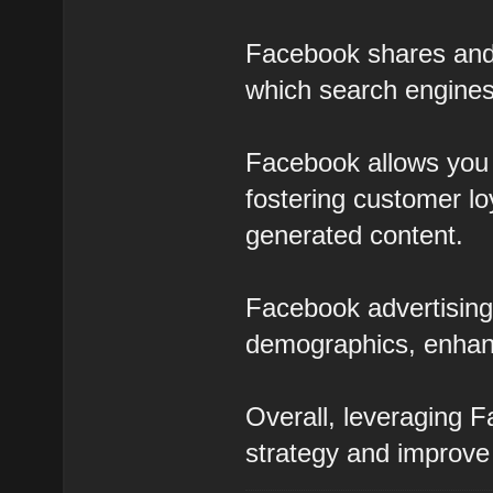
Facebook shares and l
which search engines
Facebook allows you 
fostering customer lo
generated content.
Facebook advertising 
demographics, enhan
Overall, leveraging 
strategy and improve y