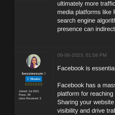
ultimately more traffic
media platforms like 
search engine algori
presence can indirect
09-06-2023, 01:58 PM
Facebook is essentia
bessieexum
Member
Facebook has a massi
Joined: Jul 2021
platform for reachin
Posts: 99
Likes Received: 3
Sharing your website
visibility and drive traf