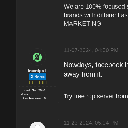
We are 100% focused s
brands with different a
MARKETING
11-07-2024, 04:50 PM
Nowdays, facebook is
freerdps
away from it.
Newbie
Joined: Nov 2024
Posts: 3
Try
free rdp server
from
Likes Received: 0
11-23-2024, 05:04 PM