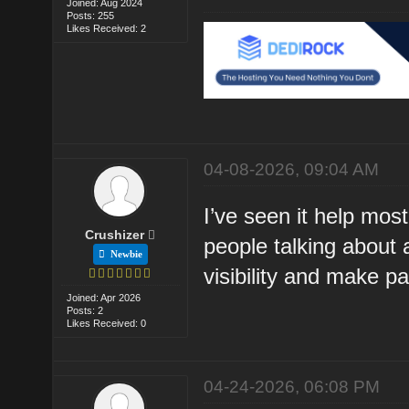
Joined: Aug 2024
Posts: 255
Likes Received: 2
04-08-2026, 09:04 AM
I’ve seen it help most
Crushizer
people talking about 
Newbie
visibility and make p
Joined: Apr 2026
Posts: 2
Likes Received: 0
04-24-2026, 06:08 PM