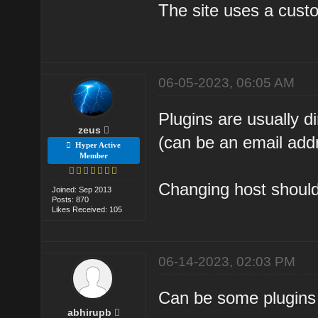
The site uses a custo
06-05-2023, 06:05 AM
Plugins are usually 
zeus
(can be an email add
Hyper Active
Member
Changing host should 
Joined: Sep 2013
Posts: 870
Likes Received: 105
06-14-2023, 02:03 PM
Can be some plugins 
abhirupb