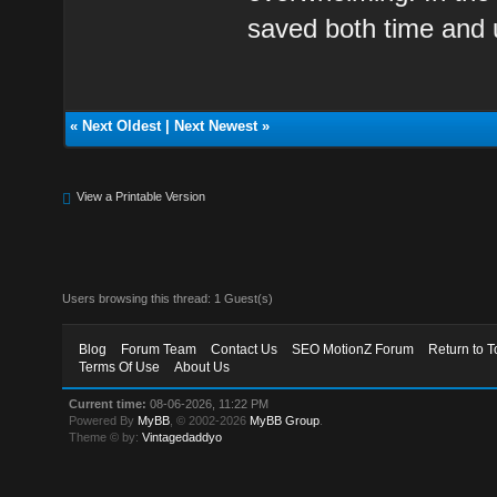
saved both time and
«
Next Oldest
|
Next Newest
»
View a Printable Version
Users browsing this thread: 1 Guest(s)
Blog
Forum Team
Contact Us
SEO MotionZ Forum
Return to T
Terms Of Use
About Us
Current time:
08-06-2026, 11:22 PM
Powered By
MyBB
, © 2002-2026
MyBB Group
.
Theme © by:
Vintagedaddyo