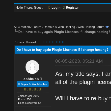
Hello There, Guest!
Login
Register
SEO MotionZ Forum
›
Domain & Web Hosting
›
Web Hosting Forum
Do I have to buy again Plugin Licenses if I change hosting?
Share Thread:
Do I have to buy again Plugin Licenses if I change hosting?
06-05-2023, 05:21 AM
As, my title says. I 
abhirupb
all of the plugin lice
Super Active Member
Joined: Mar 2016
Will I have to re-buy 
Posts: 350
Likes Received: 57