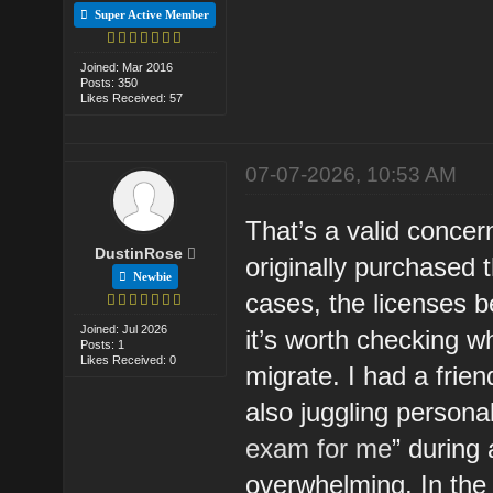
Super Active Member
Joined: Mar 2016
Posts: 350
Likes Received: 57
07-07-2026, 10:53 AM
That’s a valid concern
DustinRose
originally purchased 
Newbie
cases, the licenses b
Joined: Jul 2026
it’s worth checking w
Posts: 1
Likes Received: 0
migrate. I had a frie
also juggling persona
exam for me
” during
overwhelming. In the 