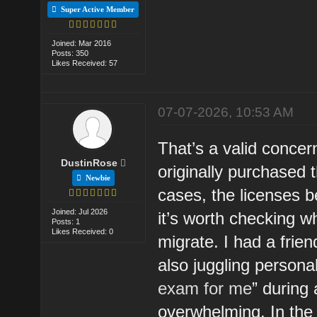
Super Active Member
Joined: Mar 2016
Posts: 350
Likes Received: 57
07-07-2026, 10:53 AM
That’s a valid concern
DustinRose
originally purchased 
Newbie
cases, the licenses b
Joined: Jul 2026
it’s worth checking w
Posts: 1
Likes Received: 0
migrate. I had a frie
also juggling persona
exam for me
” during
overwhelming. In the 