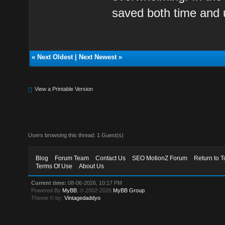
saved both time and
«
Next Oldest
|
Next Newest
»
View a Printable Version
Users browsing this thread: 1 Guest(s)
Blog
Forum Team
Contact Us
SEO MotionZ Forum
Return to T
Terms Of Use
About Us
Current time:
08-06-2026, 10:17 PM
Powered By
MyBB
, © 2002-2026
MyBB Group
.
Theme © by:
Vintagedaddyo