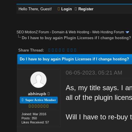
Hello There, Guest!
Login
Register
SEO MotionZ Forum
›
Domain & Web Hosting
›
Web Hosting Forum
Do I have to buy again Plugin Licenses if I change hosting?
Share Thread:
Do I have to buy again Plugin Licenses if I change hosting?
06-05-2023, 05:21 AM
As, my title says. I 
abhirupb
all of the plugin lice
Super Active Member
Joined: Mar 2016
Will I have to re-buy 
Posts: 350
Likes Received: 57