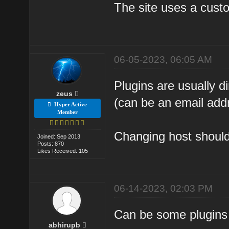
The site uses a custo
06-05-2023, 06:05 AM
Plugins are usually 
zeus
(can be an email add
Hyper Active
Member
Changing host should 
Joined: Sep 2013
Posts: 870
Likes Received: 105
06-14-2023, 02:03 PM
Can be some plugins 
abhirupb