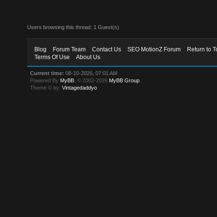
Users browsing this thread: 1 Guest(s)
Blog
Forum Team
Contact Us
SEO MotionZ Forum
Return to T
Terms Of Use
About Us
Current time:
08-10-2026, 07:01 AM
Powered By
MyBB
, © 2002-2026
MyBB Group
.
Theme © by:
Vintagedaddyo