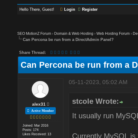
Hello There, Guest!
Login
Register
SEO MotionZ Forum
›
Domain & Web Hosting
›
Web Hosting Forum
›
De
Can Percona be run from a DirectAdmin Panel?
Share Thread:
Can Percona be run from a 
05-11-2023, 05:02 AM
stcole Wrote:
alex31
Active Member
It usually run MySQL.
Joined: Mar 2016
Posts: 174
Currently MySQL is
Likes Received: 13