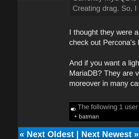
Creating drag. So, I
I thought they were a
check out Percona's l
And if you want a ligh
MariaDB? They are ve
moreover in many cas
The following 1 use
•
batman
«
Next Oldest
|
Next Newest
»