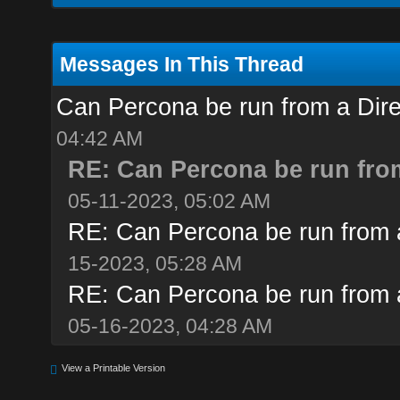
Messages In This Thread
Can Percona be run from a Dir
04:42 AM
RE: Can Percona be run fro
05-11-2023, 05:02 AM
RE: Can Percona be run from 
15-2023, 05:28 AM
RE: Can Percona be run from 
05-16-2023, 04:28 AM
View a Printable Version