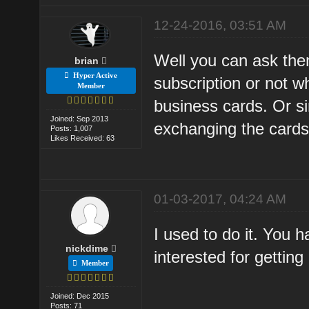
12-24-2016, 03:51 AM
Well you can ask the
brian
Hyper Active
subscription or not w
Member
business cards. Or si
Joined: Sep 2013
exchanging the cards
Posts: 1,007
Likes Received: 63
01-03-2017, 04:24 AM
I used to do it. You 
nickdime
interested for getting
Member
Joined: Dec 2015
Posts: 71