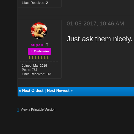
Likes Received: 2
01-05-2017, 10:46 AM
Just ask them nicely.
supaul
Moderator
Joined: Mar 2016
Posts: 767
Likes Received: 118
«
Next Oldest
|
Next Newest
»
View a Printable Version