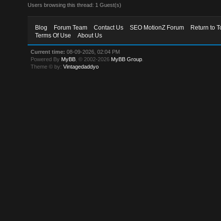
Users browsing this thread: 1 Guest(s)
Blog
Forum Team
Contact Us
SEO MotionZ Forum
Return to T
Terms Of Use
About Us
Current time:
08-09-2026, 02:04 PM
Powered By
MyBB
, © 2002-2026
MyBB Group
.
Theme © by:
Vintagedaddyo