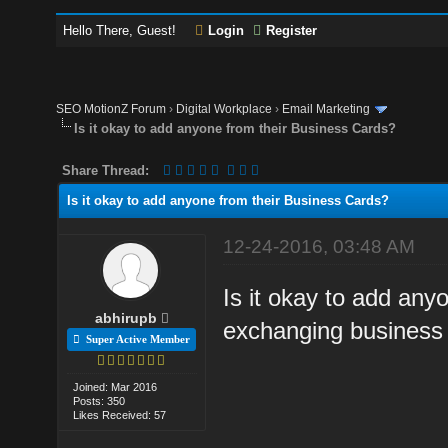
Hello There, Guest!
Login
Register
SEO MotionZ Forum
›
Digital Workplace
›
Email Marketing
Is it okay to add anyone from their Business Cards?
Share Thread:
Is it okay to add anyone from their Business Cards?
12-24-2016, 03:48 AM
Is it okay to add any
abhirupb
exchanging business
Super Active Member
Joined: Mar 2016
Posts: 350
Likes Received: 57