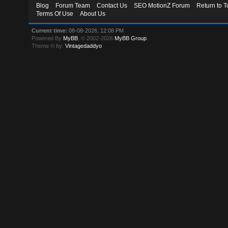
Blog
Forum Team
Contact Us
SEO MotionZ Forum
Return to T
Terms Of Use
About Us
Current time:
08-08-2026, 12:08 PM
Powered By
MyBB
, © 2002-2026
MyBB Group
.
Theme © by:
Vintagedaddyo