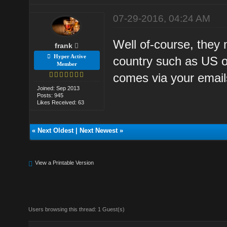
07-29-2016, 04:24 AM
Well of-course, they m
frank
Hyper Active
country such as US o
Member
comes via your email
Joined: Sep 2013
Posts: 945
Likes Received: 63
«
Next Oldest
|
Next Newest
»
View a Printable Version
Users browsing this thread: 1 Guest(s)