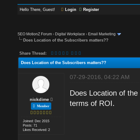
Hello There, Guest!
Login
Register
SEO MotionZ Forum
›
Digital Workplace
›
Email Marketing
Does Location of the Subscribers matters??
Share Thread:
Does Location of the Subscribers matters??
07-29-2016, 04:22 AM
Does Location of the
nickdime
terms of ROI.
Member
Joined: Dec 2015
Posts: 71
Likes Received: 2