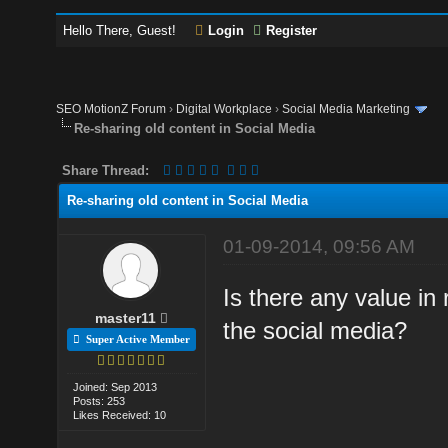
Hello There, Guest!
Login
Register
SEO MotionZ Forum
›
Digital Workplace
›
Social Media Marketing
Re-sharing old content in Social Media
Share Thread:
Re-sharing old content in Social Media
01-09-2014, 09:56 AM
Is there any value in 
master11
the social media?
Super Active Member
Joined: Sep 2013
Posts: 253
Likes Received: 10