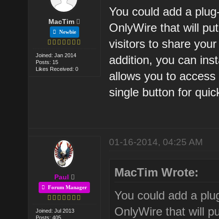
You could add a plug
MacTim
OnlyWire that will pu
Newbie
visitors to share your
Joined: Jan 2014
addition, you can inst
Posts: 15
Likes Received: 0
allows you to access 
single button for qui
01-16-2014, 04:25 AM
MacTim Wrote:
Paul
Forum Manager
You could add a plu
OnlyWire that will p
Joined: Jul 2013
Posts: 405