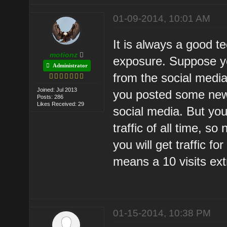
01-09-2014, 10:01 AM
It is always a good t
motionz
exposure. Suppose yo
Administrator
from the social media
Joined: Jul 2013
you posted some new t
Posts: 286
Likes Received: 29
social media. But yo
traffic of all time, s
you will get traffic f
means a 10 visits ext
01-15-2014, 10:38 PM