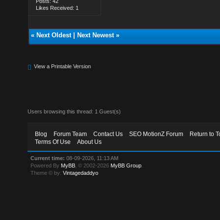
Posts: 42
Likes Received: 1
«
Next Oldest
|
Next Newest
»
View a Printable Version
Users browsing this thread: 1 Guest(s)
Blog
Forum Team
Contact Us
SEO MotionZ Forum
Return to T
Terms Of Use
About Us
Current time:
08-09-2026, 11:13 AM
Powered By
MyBB
, © 2002-2026
MyBB Group
.
Theme © by:
Vintagedaddyo