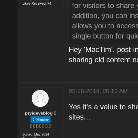
for visitors to share
Likes Received: 74
addition, you can ins
allows you to access
single button for qu
Hey 'MacTim', post in 
sharing old content n
05-16-2014, 05:10 AM
Yes it's a value to s
pryidevsblog
sites...
Member
Joined: May 2014