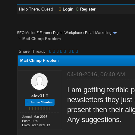
Hello There, Guest!
Login
Register
SEO MotionZ Forum
›
Digital Workplace
›
Email Marketing
Mail Chimp Problem
Share Thread:
Mail Chimp Problem
04-19-2016, 06:40 AM
I am getting terrible
alex31
newsletters they just
Active Member
present then their ali
Joined: Mar 2016
Any suggestions.
Posts: 174
Likes Received: 13