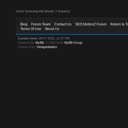
Users browsing this thread: 1 Guest(s)
Blog
Forum Team
Contact Us
SEO MotionZ Forum
Return to T
Terms Of Use
About Us
Current time:
08-07-2026, 12:27 PM
Powered By
MyBB
, © 2002-2026
MyBB Group
.
Theme © by:
Vintagedaddyo