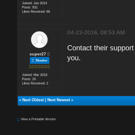
Joined: Jan 2014
Posts: 931
Likes Received: 66
04-23-2016, 08:53 AM
Contact their support
super27
you.
Member
Joined: Mar 2016
Posts: 20
Likes Received: 2
«
Next Oldest
|
Next Newest
»
View a Printable Version