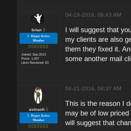
04-19-2016, 06:43 AM
I will suggest that y
brian
Hyper Active
my clients are also g
Member
them they fixed it. A
Joined: Sep 2013
some another mail cl
Posts: 1,007
Likes Received: 63
04-21-2016, 04:37 AM
This is the reason I 
avinash
may be of low priced 
Hyper Active
Member
will suggest that cha