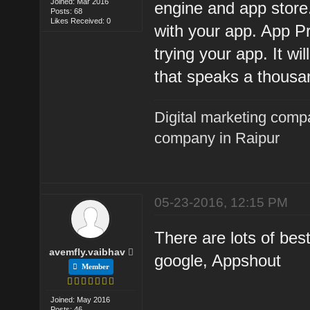
Joined: Mar 2016
engine and app store
Posts: 68
Likes Received: 0
with your app. App Pr
trying your app. It wi
that speaks a thousa
Digital marketing comp
company in Raipur
05-23-2016, 12:15 PM
There are lots of be
avemfly.vaibhav
google, Appshout
Member
Joined: May 2016
Posts: 46