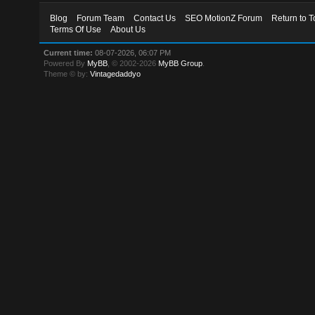
Blog
Forum Team
Contact Us
SEO MotionZ Forum
Return to T
Terms Of Use
About Us
Current time:
08-07-2026, 06:07 PM
Powered By
MyBB
, © 2002-2026
MyBB Group
.
Theme © by:
Vintagedaddyo