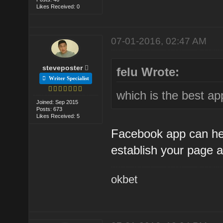
Likes Received: 0
07-01-2016, 02:47 AM
steveposter
felu Wrote:
Writer Specialist
which is the best ap
Joined: Sep 2015
Posts: 673
Likes Received: 5
Facebook app can help
establish your page a
okbet