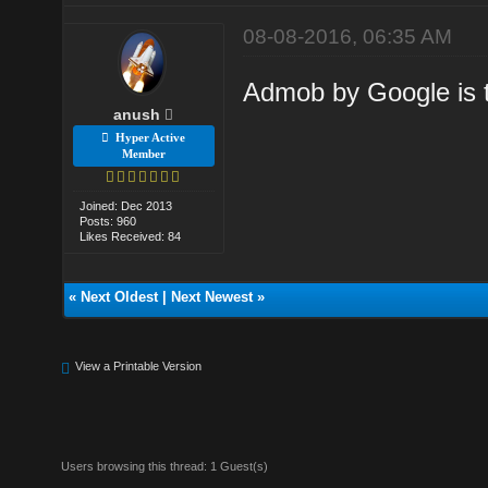
08-08-2016, 06:35 AM
Admob by Google is t
anush
Hyper Active
Member
Joined: Dec 2013
Posts: 960
Likes Received: 84
«
Next Oldest
|
Next Newest
»
View a Printable Version
Users browsing this thread: 1 Guest(s)