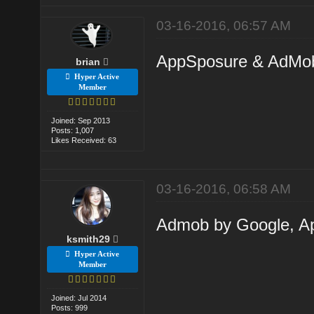
03-16-2016, 06:57 AM
AppSposure & AdMob a
brian
Hyper Active
Member
Joined: Sep 2013
Posts: 1,007
Likes Received: 63
03-16-2016, 06:58 AM
Admob by Google, Ap
ksmith29
Hyper Active
Member
Joined: Jul 2014
Posts: 999