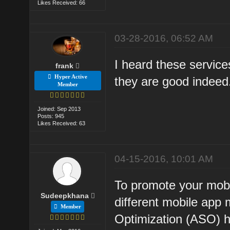
Likes Received: 66
03-28-2016, 06:52 AM
I heard these service
frank
Hyper Active
they are good indee
Member
Joined: Sep 2013
Posts: 945
Likes Received: 63
04-15-2016, 10:01 AM
To promote your mobi
Sudeepkhana
different mobile app
Member
Optimization (ASO) h