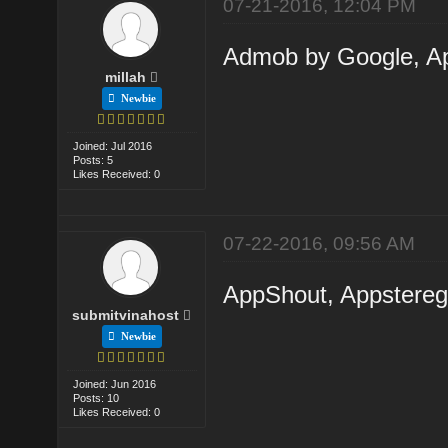
07-21-2016, 12:04 PM
Admob by Google, Ap
millah
Newbie
Joined: Jul 2016
Posts: 5
Likes Received: 0
07-22-2016, 09:56 AM
AppShout, Appsteregg
submitvinahost
Newbie
Joined: Jun 2016
Posts: 10
Likes Received: 0