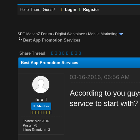
Hello There, Guest!
Login
Register
SEO MotionZ Forum
›
Digital Workplace
›
Mobile Marketing
Best App Promotion Services
Share Thread:
Best App Promotion Services
03-16-2016, 06:56 AM
According to you guy
felu
service to start with?
Member
Joined: Mar 2016
Posts: 78
Likes Received: 3