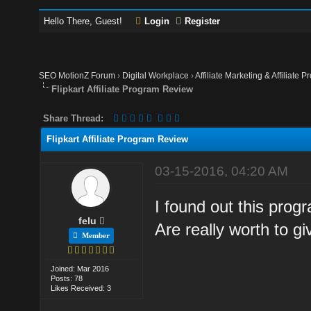
Hello There, Guest!
Login
Register
SEO MotionZ Forum
›
Digital Workplace
›
Affiliate Marketing & Affiliate P
Flipkart Affiliate Program Review
Share Thread:
Flipkart Affiliate Program Review
03-15-2016, 04:20 AM
I found out this pro
felu
Are really worth to g
Member
Joined: Mar 2016
Posts: 78
Likes Received: 3