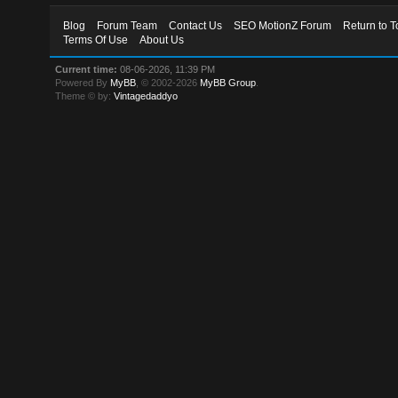
Blog
Forum Team
Contact Us
SEO MotionZ Forum
Return to T
Terms Of Use
About Us
Current time:
08-06-2026, 11:39 PM
Powered By
MyBB
, © 2002-2026
MyBB Group
.
Theme © by:
Vintagedaddyo