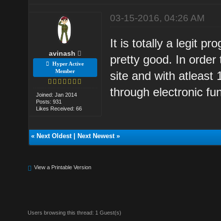
03-15-2016, 04:26 AM
It is totally a legit 
avinash
pretty good. In order
Hyper Active
Member
site and with atleast
through electronic fun
Joined: Jan 2014
Posts: 931
Likes Received: 66
«
Next Oldest
|
Next Newest
»
View a Printable Version
Users browsing this thread: 1 Guest(s)