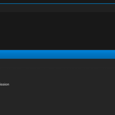
ission