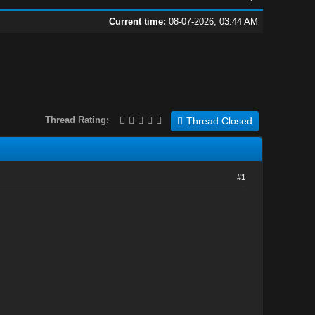
Current time:
08-07-2026, 03:44 AM
Thread Rating:
Thread Closed
#1