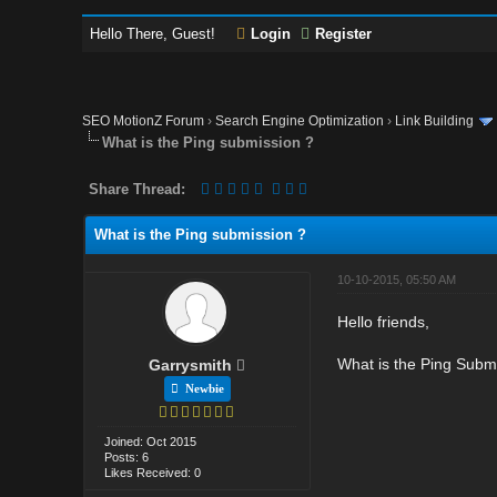
Hello There, Guest!
Login
Register
SEO MotionZ Forum
›
Search Engine Optimization
›
Link Building
What is the Ping submission ?
Share Thread:
What is the Ping submission ?
10-10-2015, 05:50 AM
Hello friends,
What is the Ping Subm
Garrysmith
Newbie
Joined: Oct 2015
Posts: 6
Likes Received: 0