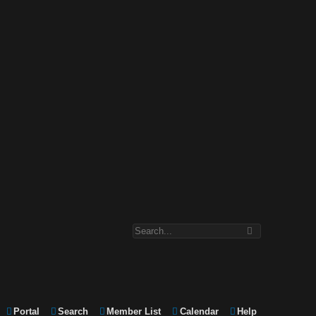
Portal
Search
Member List
Calendar
Help