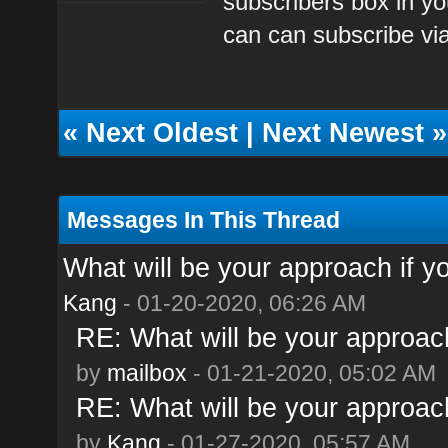
subscribers box in yo
can can subscribe via
«
Next Oldest
|
Next Newest
»
Messages In This Thread
What will be your approach if y
Kang
- 01-20-2020, 06:26 AM
RE: What will be your approach
by
mailbox
- 01-21-2020, 05:02 AM
RE: What will be your approach
by
Kang
- 01-27-2020, 05:57 AM