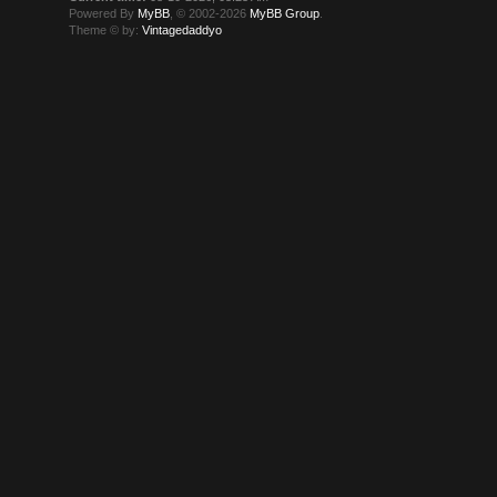
Powered By
MyBB
, © 2002-2026
MyBB Group
.
Theme © by:
Vintagedaddyo