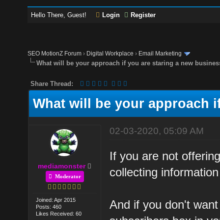
Hello There, Guest!
Login
Register
SEO MotionZ Forum
›
Digital Workplace
›
Email Marketing
What will be your approach if you are staring a new busine
Share Thread:
What will be your approach i
02-03-2020, 05:09 AM
If you are not offeri
mediamonster
collecting information
Moderator
Joined: Apr 2015
And if you don't want
Posts: 460
Likes Received: 60