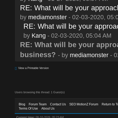
RE: What will be your approach
by
mediamonster
- 02-03-2020, 05:
RE: What will be your approa
by
Kang
- 02-03-2020, 05:04 AM
RE: What will be your approa
business?
- by
mediamonster
- 0
View a Printable Version
Users browsing this thread: 1 Guest(s)
Blog
Forum Team
Contact Us
SEO MotionZ Forum
Return to T
Terms Of Use
About Us
Current time:
08-10-2026, 05:23 AM