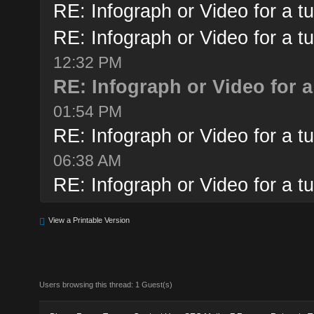
RE: Infograph or Video for a tu
RE: Infograph or Video for a tu
12:32 PM
RE: Infograph or Video for a
01:54 PM
RE: Infograph or Video for a tu
06:38 AM
RE: Infograph or Video for a tu
View a Printable Version
Users browsing this thread: 1 Guest(s)