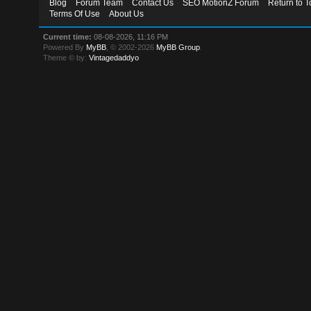
Blog
Forum Team
Contact Us
SEO MotionZ Forum
Return to T
Terms Of Use
About Us
Current time:
08-08-2026, 11:16 PM
Powered By
MyBB
, © 2002-2026
MyBB Group
.
Theme © by:
Vintagedaddyo