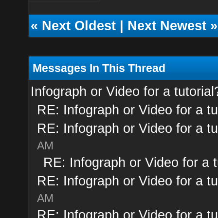
«
Next Oldest
|
Next Newest
»
Messages In This Thread
Infograph or Video for a tutorial
RE: Infograph or Video for a tu
RE: Infograph or Video for a tu
AM
RE: Infograph or Video for a t
RE: Infograph or Video for a tu
AM
RE: Infograph or Video for a tu