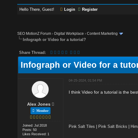
Hello There, Guest!
Login
Register
SEO MotionZ Forum
›
Digital Workplace
›
Content Marketing
Infograph or Video for a tutorial?
Share Thread:
Infograph or Video for a tuto
04-25-2024, 01:54 PM
I think Video for a tutorial is the be
Alex Jones
Member
Joined: Jul 2018
Pink Salt Tiles
|
Pink Salt Bricks
|
Him
Posts: 50
Likes Received: 1