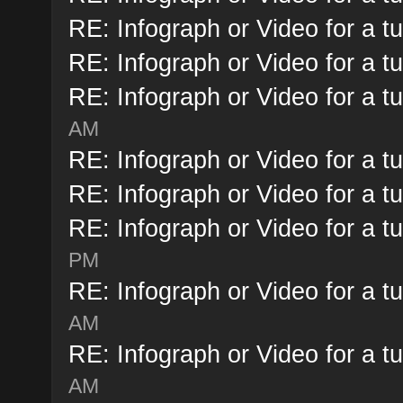
RE: Infograph or Video for a tu
RE: Infograph or Video for a tu
RE: Infograph or Video for a tu
AM
RE: Infograph or Video for a tu
RE: Infograph or Video for a tu
RE: Infograph or Video for a tu
PM
RE: Infograph or Video for a tu
AM
RE: Infograph or Video for a tu
AM