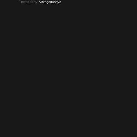
Theme © by:
Vintagedaddyo