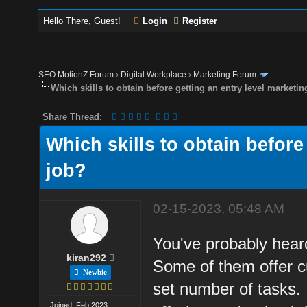
Hello There, Guest!
Login
Register
SEO MotionZ Forum
›
Digital Workplace
›
Marketing Forum
Which skills to obtain before getting an entry level marketin
Share Thread:
Which skills to obtain before
job?
02-15-2023, 05:48 AM
You've probably heard
kiran292
Some of them offer c
Newbie
set number of tasks.
Joined: Feb 2023