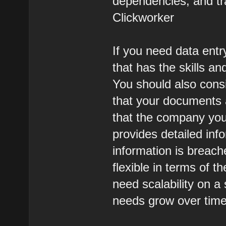
dependencies, and tr
Clickworker
If you need data entr
that has the skills an
You should also cons
that your documents 
that the company you
provides detailed inf
information is breac
flexible in terms of t
need scalability on a s
needs grow over time