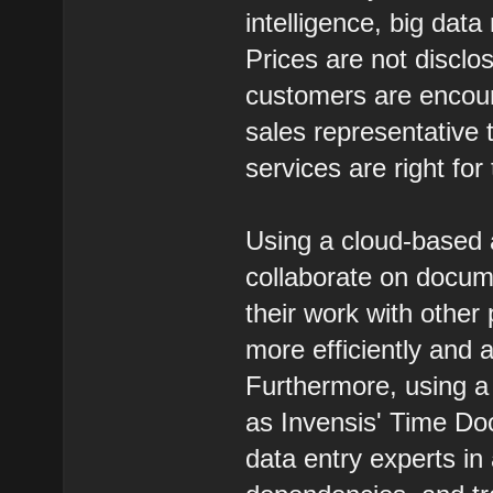
intelligence, big dat
Prices are not discl
customers are encour
sales representative 
services are right for
Using a cloud-based a
collaborate on documen
their work with othe
more efficiently and a
Furthermore, using a
as Invensis' Time Doc
data entry experts i