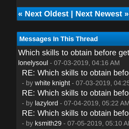
«
Next Oldest
|
Next Newest
»
Messages In This Thread
Which skills to obtain before ge
lonelysoul
- 07-03-2019, 04:16 AM
RE: Which skills to obtain befo
- by
white knight
- 07-03-2019, 04:2
RE: Which skills to obtain befo
- by
lazylord
- 07-04-2019, 05:22 A
RE: Which skills to obtain befo
- by
ksmith29
- 07-05-2019, 05:10 