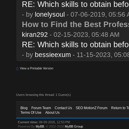
RE: Which skills to obtain befo
- by
lonelysoul
- 07-06-2019, 05:56
How to Find the Best Profes
kiran292
- 02-15-2023, 05:48 AM
RE: Which skills to obtain befo
- by
bessieexum
- 11-15-2023, 05:0
View a Printable Version
Users browsing this thread: 1 Guest(s)
Blog
Forum Team
Contact Us
SEO MotionZ Forum
Return to T
Terms Of Use
About Us
Current time:
08-09-2026, 12:53 PM
Powered By
MyBB
, © 2002-2026
MyBB Group
.