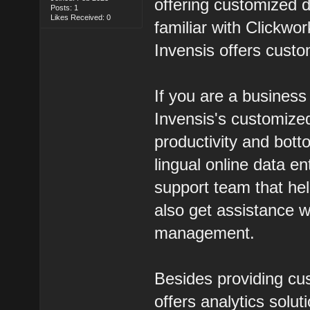
offering customized 
Posts: 1
Likes Received: 0
familiar with Clickwor
Invensis offers custo
If you are a busines
Invensis's customized
productivity and bott
lingual online data e
support team that he
also get assistance w
management.
Besides providing cus
offers analytics solut