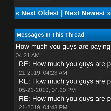
«
Next Oldest
|
Next Newest
»
Messages In This Thread
How much you guys are paying 
04:21 AM
RE: How much you guys are pa
21-2019, 04:23 AM
RE: How much you guys are pa
05-21-2019, 04:20 PM
RE: How much you guys are pa
21-2019, 04:43 PM