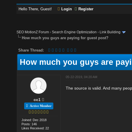
Hello There, Guest!
Login
Register
SEO MotionZ Forum
›
Search Engine Optimization
›
Link Building
How much you guys are paying for guest post?
Share Thread:
How much you guys are payi
05-22-2019, 04:20 AM
The source is valid. And many peop
cc1
Active Member
Joined: Dec 2018
Posts: 146
Likes Received: 22