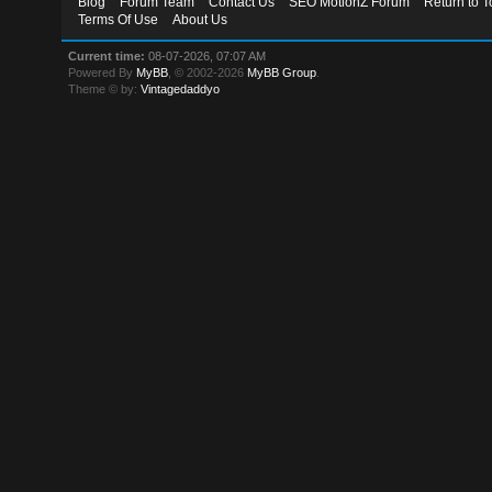
Blog
Forum Team
Contact Us
SEO MotionZ Forum
Return to T
Terms Of Use
About Us
Current time:
08-07-2026, 07:07 AM
Powered By
MyBB
, © 2002-2026
MyBB Group
.
Theme © by:
Vintagedaddyo