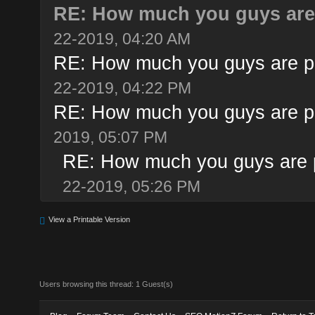
RE: How much you guys are 
22-2019, 04:20 AM
RE: How much you guys are pa
22-2019, 04:22 PM
RE: How much you guys are pa
2019, 05:07 PM
RE: How much you guys are p
22-2019, 05:26 PM
View a Printable Version
Users browsing this thread: 1 Guest(s)