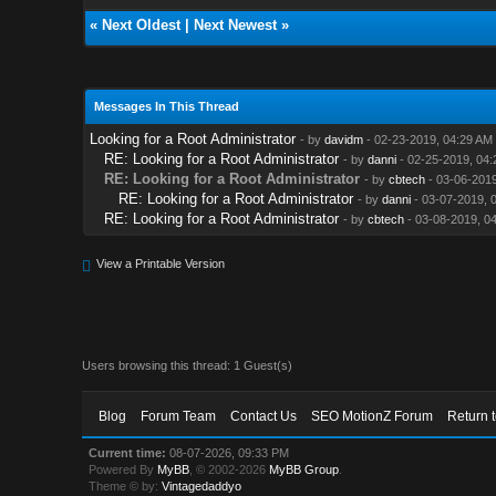
«
Next Oldest
|
Next Newest
»
Messages In This Thread
Looking for a Root Administrator
- by
davidm
- 02-23-2019, 04:29 AM
RE: Looking for a Root Administrator
- by
danni
- 02-25-2019, 04:
RE: Looking for a Root Administrator
- by
cbtech
- 03-06-2019
RE: Looking for a Root Administrator
- by
danni
- 03-07-2019, 
RE: Looking for a Root Administrator
- by
cbtech
- 03-08-2019, 0
View a Printable Version
Users browsing this thread: 1 Guest(s)
Blog
Forum Team
Contact Us
SEO MotionZ Forum
Return 
Current time:
08-07-2026, 09:33 PM
Powered By
MyBB
, © 2002-2026
MyBB Group
.
Theme © by:
Vintagedaddyo