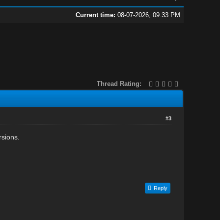
Current time:
08-07-2026, 09:33 PM
Thread Rating:
#3
rsions.
Reply