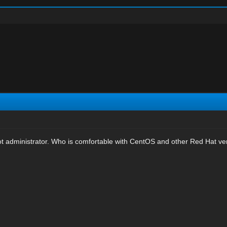
oot administrator. Who is comfortable with CentOS and other Red Hat ve