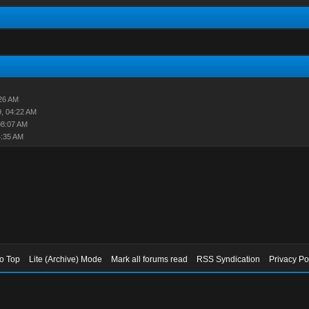
26 AM
, 04:22 AM
08:07 AM
4:35 AM
to Top
Lite (Archive) Mode
Mark all forums read
RSS Syndication
Privacy Po