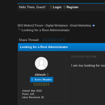
Hello There, Guest!
Login
Register
SEO MotionZ Forum
›
Digital Workplace
›
Email Marketing
Looking for a Root Administrator
Share Thread:
Looking for a Root Administrator
03-06-2019, 04:22 AM
I am too looking for r
cbtech
Active Member
Joined: Mar 2016
Posts: 225
Likes Received: 30