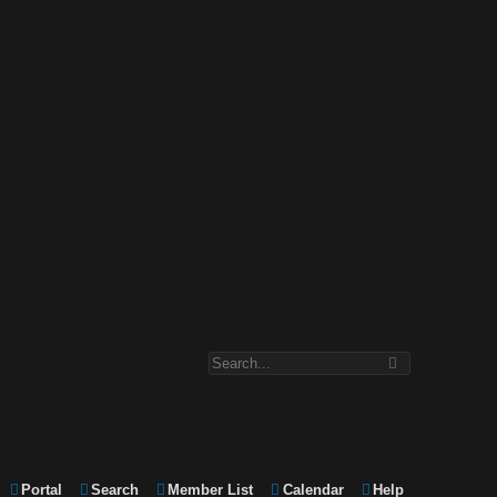
Portal
Search
Member List
Calendar
Help