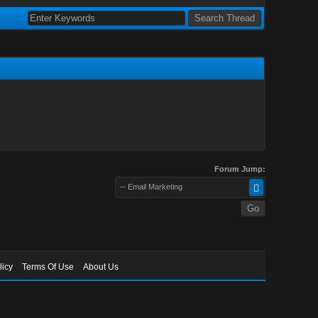
Forum Jump:
-- Email Marketing
licy
Terms Of Use
About Us