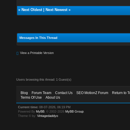
«
Next Oldest
|
Next Newest
»
Messages In This Thread
View a Printable Version
Users browsing this thread: 1 Guest(s)
Blog
Forum Team
Contact Us
SEO MotionZ Forum
Return to T
Terms Of Use
About Us
Current time:
08-07-2026, 06:19 PM
Powered By
MyBB
, © 2002-2026
MyBB Group
.
Theme © by:
Vintagedaddyo