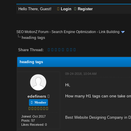
Hello There, Guest!
Login
Register
SEO MotionZ Forum
›
Search Engine Optimization
›
Link Building
heading tags
Share Thread:
heading tags
09-24-2018, 10:04 AM
Hi,
How many H1 tags can one take on 
edefiners
Member
Joined: Oct 2017
Best Website Designing Company in D
Posts: 57
Likes Received: 0