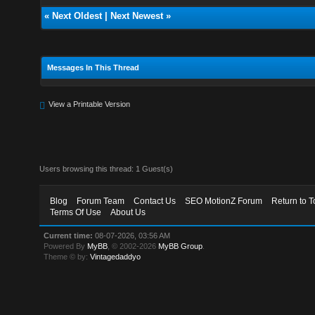
«
Next Oldest
|
Next Newest
»
Messages In This Thread
View a Printable Version
Users browsing this thread: 1 Guest(s)
Blog
Forum Team
Contact Us
SEO MotionZ Forum
Return to T
Terms Of Use
About Us
Current time:
08-07-2026, 03:56 AM
Powered By
MyBB
, © 2002-2026
MyBB Group
.
Theme © by:
Vintagedaddyo