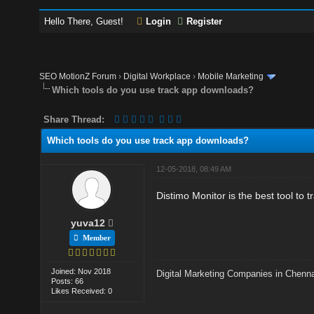
Hello There, Guest!
Login
Register
SEO MotionZ Forum
›
Digital Workplace
›
Mobile Marketing
Which tools do you use track app downloads?
Share Thread:
Which tools do you use track app downloads?
12-05-2018, 08:49 AM
Distimo Monitor is the best tool to t
yuva12
Member
Joined: Nov 2018
Digital Marketing Companies in Chenn
Posts: 66
Likes Received: 0