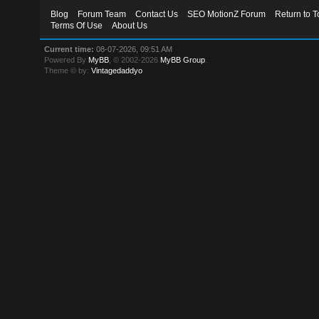
Blog
Forum Team
Contact Us
SEO MotionZ Forum
Return to T
Terms Of Use
About Us
Current time:
08-07-2026, 09:51 AM
Powered By
MyBB
, © 2002-2026
MyBB Group
.
Theme © by:
Vintagedaddyo