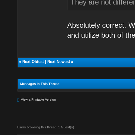
They are not differe
Absolutely correct. 
and utilize both of th
«
Next Oldest
|
Next Newest
»
Messages In This Thread
View a Printable Version
Users browsing this thread: 1 Guest(s)