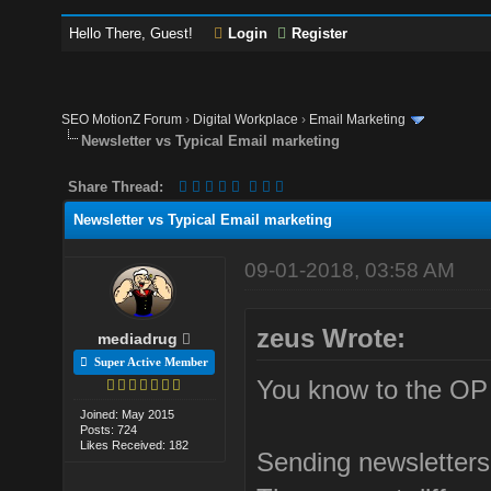
Hello There, Guest!
Login
Register
SEO MotionZ Forum
›
Digital Workplace
›
Email Marketing
Newsletter vs Typical Email marketing
Share Thread:
Newsletter vs Typical Email marketing
09-01-2018, 03:58 AM
zeus Wrote:
mediadrug
Super Active Member
You know to the OP 
Joined: May 2015
Posts: 724
Likes Received: 182
Sending newsletters 