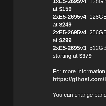
1xE5-2695v4
, 128G
at
$159
2xE5-2695v4
, 128GB
at
$249
2xE5-2695v4
, 256GB
at
$299
2xE5-2695v3
, 512G
starting at
$379
For more information 
https://gthost.com/
You can change bandw