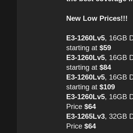
New Low Prices!!!
E3-1260Lv5
, 16GB 
starting at
$59
E3-1260Lv5
, 16GB 
starting at
$84
E3-1260Lv5
, 16GB 
starting at
$109
E3-1260Lv5
, 16GB 
Price
$64
E3-1265Lv3
, 32GB 
Price
$64