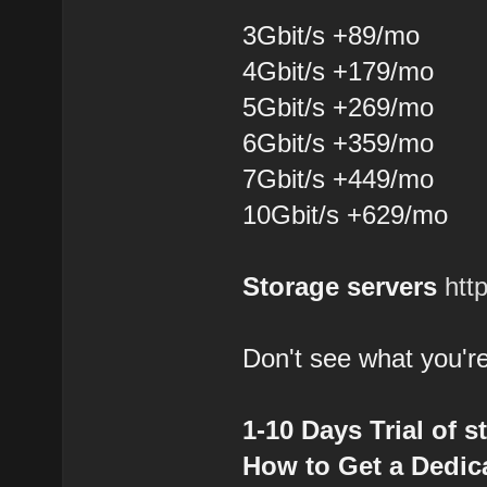
3Gbit/s +89/mo
4Gbit/s +179/mo
5Gbit/s +269/mo
6Gbit/s +359/mo
7Gbit/s +449/mo
10Gbit/s +629/mo
Storage servers
htt
Don't see what you're
1-10 Days Trial of s
How to Get a Dedica