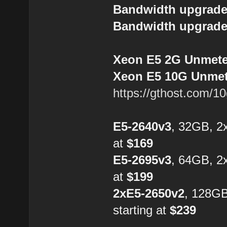
Bandwidth upgrade
Bandwidth upgrade
Xeon E5 2G Unmeter
Xeon E5 10G Unmete
https://gthost.com/1
E5-2640v3
, 32GB, 2
at
$169
E5-2695v3
, 64GB, 2
at
$199
2xE5-2650v2
, 128G
starting at
$239