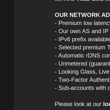
OUR NETWORK AD
- Premium low latenc
- Our own AS and IP
- IPv6 prefix availab
- Selected premium T
- Automatic rDNS con
- Unmetered (guarant
- Looking Glass, Liv
- Two-Factor Authent
- Sub-accounts with d
Please look at our
lo