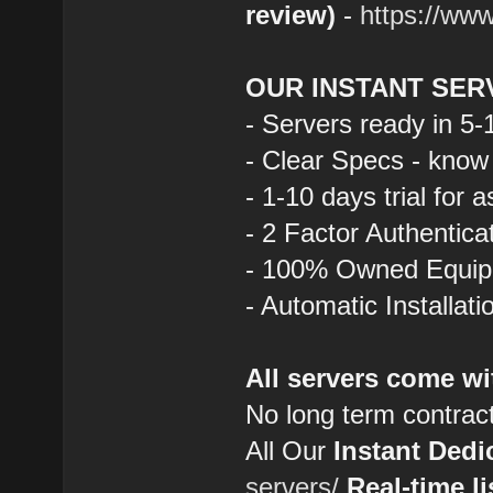
review)
-
https://ww
OUR INSTANT SER
- Servers ready in 5
- Clear Specs - know
- 1-10 days trial for 
- 2 Factor Authentica
- 100% Owned Equi
- Automatic Installat
All servers come wi
No long term contrac
All Our
Instant Dedi
servers/
Real-time li