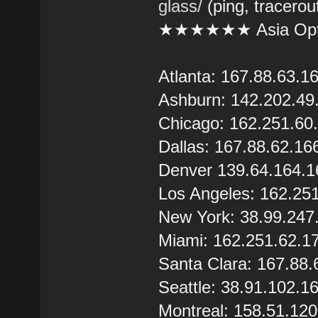
glass/
(ping, tracerou
★★★★★★ Asia Opt
Atlanta: 167.88.63.1
Ashburn: 142.202.49
Chicago: 162.251.60
Dallas: 167.88.62.16
Denver 139.64.164.1
Los Angeles: 162.25
New York: 38.99.247
Miami: 162.251.62.1
Santa Clara: 167.88.
Seattle: 38.91.102.1
Montreal: 158.51.12