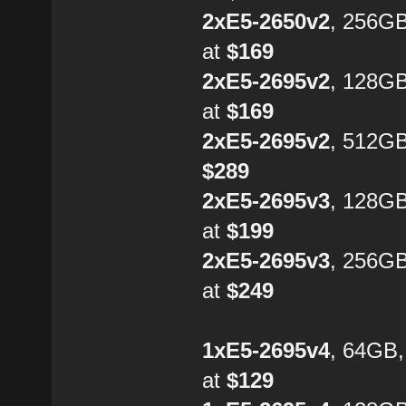
2xE5-2650v2
, 256G
at
$169
2xE5-2695v2
, 128G
at
$169
2xE5-2695v2
, 512GB
$289
2xE5-2695v3
, 128G
at
$199
2xE5-2695v3
, 256G
at
$249
1xE5-2695v4
, 64GB
at
$129