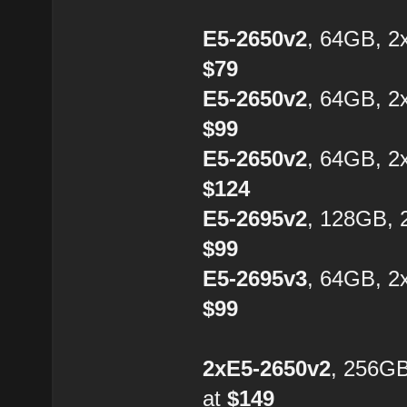
E5-2650v2
, 64GB, 2
$79
E5-2650v2
, 64GB, 2
$99
E5-2650v2
, 64GB, 2
$124
E5-2695v2
, 128GB, 
$99
E5-2695v3
, 64GB, 2
$99
2xE5-2650v2
, 256G
at
$149