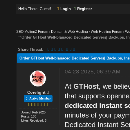
Hello There, Guest!
Login
Register
SEO MotionZ Forum
›
Domain & Web Hosting
›
Web Hosting Forum
›
We
Order GTHost Well-blanaced Dedicated Servers| Backups, Ins
Share Thread:
Order GTHost Well-blanaced Dedicated Servers| Backups, Insta
04-28-2025, 06:39 AM
At
GTHost
, we belie
Corelight
that supports openne
Active Member
dedicated instant s
Joined: Feb 2025
minutes of your paym
Posts: 165
Likes Received: 3
Dedicated Instant Se