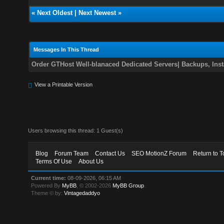
«
Next Oldest
|
Next Newest
»
Messages In This Thread
Order GTHost Well-blanaced Dedicated Servers| Backups, Insta
View a Printable Version
Users browsing this thread: 1 Guest(s)
Blog
Forum Team
Contact Us
SEO MotionZ Forum
Return to T
Terms Of Use
About Us
Current time:
08-09-2026, 06:15 AM
Powered By
MyBB
, © 2002-2026
MyBB Group
.
Theme © by:
Vintagedaddyo