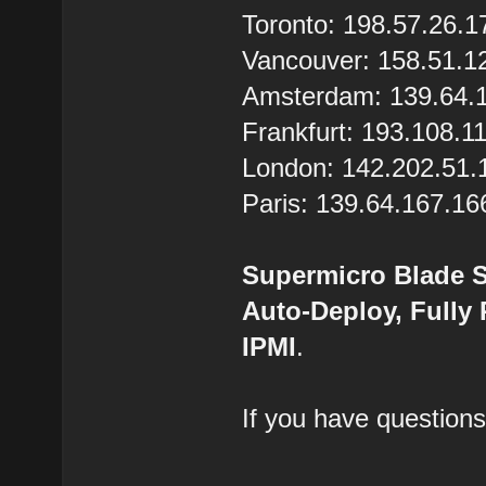
Toronto: 198.57.26.1
Vancouver: 158.51.1
Amsterdam: 139.64.
Frankfurt: 193.108.1
London: 142.202.51.
Paris: 139.64.167.16
Supermicro Blade S
Auto-Deploy, Fully
IPMI
.
If you have questions