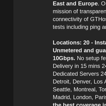
East and Europe
. 
mission of transparen
connectivity of GTHo
tests including ping a
Locations: 20 - Ins
Unmetered and gua
10Gbps.
No setup fe
Delivery in 15 mins 24
Dedicated Servers 24/
Detroit, Denver, Los
Seattle, Montreal, T
Madrid, London, Pari
the best coverage i