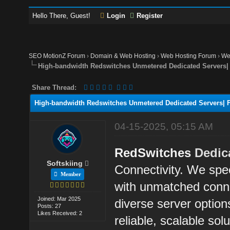
Hello There, Guest!
Login
Register
SEO MotionZ Forum
›
Domain & Web Hosting
›
Web Hosting Forum
›
We
High-bandwidth Redswitches Unmetered Dedicated Servers| F
Share Thread:
High-bandwidth Redswitches Unmetered Dedicated Servers| Fa
04-15-2025, 05:15 AM
RedSwitches
Dedic
Softskiing
Connectivity. We spec
Member
with unmatched conne
Joined: Mar 2025
diverse server option
Posts: 27
Likes Received: 2
reliable, scalable sol