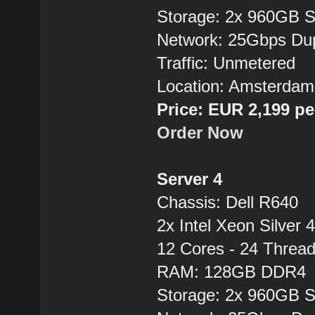
Storage: 2x 960GB 
Network: 25Gbps Du
Traffic: Unmetered
Location: Amsterdam
Price: EUR 2,199 p
Order Now
Server 4
Chassis: Dell R640
2x Intel Xeon Silver 
12 Cores - 24 Thre
RAM: 128GB DDR4
Storage: 2x 960GB 