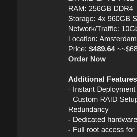
RAM: 256GB DDR4
Storage: 4x 960GB 
Network/Traffic: 10
Location: Amsterdam
Price:
$489.64
~~$68
Order Now
Additional Feature
- Instant Deployment
- Custom RAID Setup
Redundancy
- Dedicated hardware 
- Full root access fo