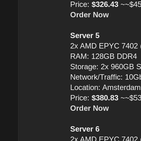
Price:
$326.43
~~$45
Order Now
Server 5
2x AMD EPYC 7402 
RAM: 128GB DDR4
Storage: 2x 960GB 
Network/Traffic: 10
Location: Amsterdam
Price:
$380.83
~~$53
Order Now
Server 6
2x AMD EPYC 7402 