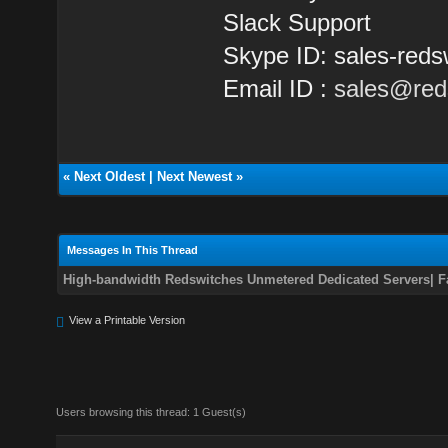
Slack Support
Skype ID: sales-reds
Email ID :
sales@red
«
Next Oldest
|
Next Newest
»
Messages In This Thread
High-bandwidth Redswitches Unmetered Dedicated Servers| Fas
View a Printable Version
Users browsing this thread: 1 Guest(s)