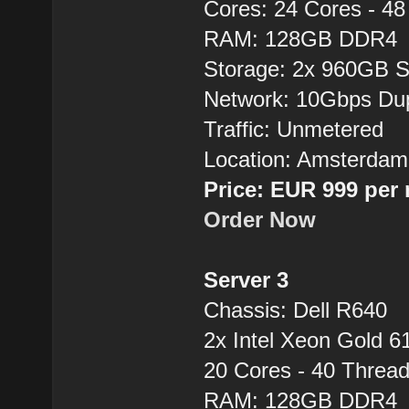
Cores: 24 Cores - 4
RAM: 128GB DDR4
Storage: 2x 960GB 
Network: 10Gbps Du
Traffic: Unmetered
Location: Amsterdam
Price: EUR 999 per
Order Now
Server 3
Chassis: Dell R640
2x Intel Xeon Gold 6
20 Cores - 40 Thre
RAM: 128GB DDR4