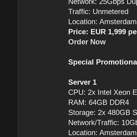
Network: 25Gbps Du
Traffic: Unmetered
Location: Amsterdam
Price: EUR 1,999 p
Order Now
Special Promotiona
Server 1
CPU: 2x Intel Xeon
RAM: 64GB DDR4
Storage: 2x 480GB 
Network/Traffic: 10
Location: Amsterdam