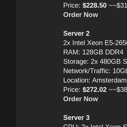
Price:
$228.50
~~$31
Order Now
Server 2
2x Intel Xeon E5-26
RAM: 128GB DDR4
Storage: 2x 480GB 
Network/Traffic: 10
Location: Amsterdam
Price:
$272.02
~~$38
Order Now
Server 3
CPU: 2x Intel Xeon 