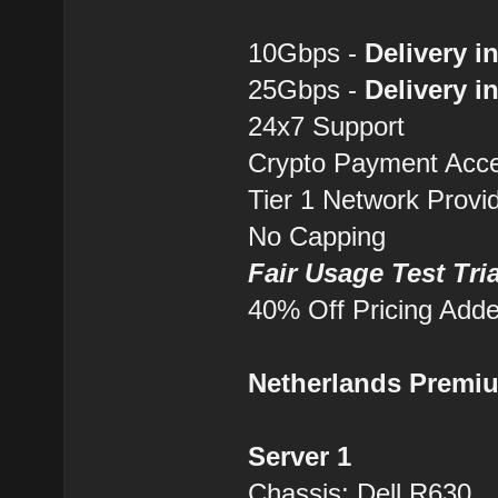
10Gbps -
Delivery i
25Gbps -
Delivery i
24x7 Support
Crypto Payment Accep
Tier 1 Network Provi
No Capping
Fair Usage Test Tri
40% Off Pricing Add
Netherlands Premi
Server 1
Chassis: Dell R630