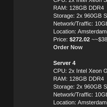
RAM: 128GB DDR4
Storage: 2x 960GB 
Network/Traffic: 10
Location: Amsterdam
Price:
$272.02
~~$38
Order Now
Server 4
CPU: 2x Intel Xeon 
RAM: 128GB DDR4
Storage: 2x 960GB 
Network/Traffic: 10
Location: Amsterdam