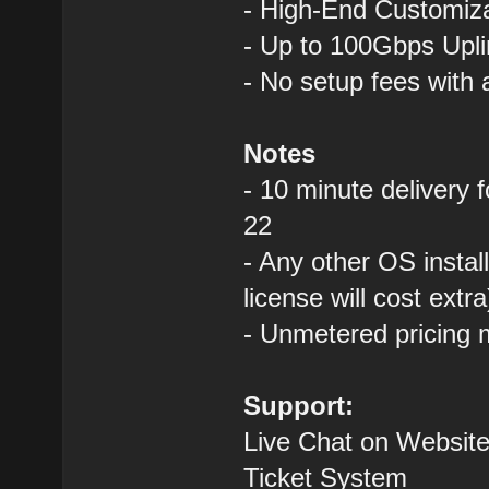
- High-End Custom
- Up to 100Gbps Upli
- No setup fees with
Notes
- 10 minute delivery 
22
- Any other OS instal
license will cost extra
- Unmetered pricing 
Support:
Live Chat on Website
Ticket System