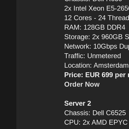
2x Intel Xeon E5-26
12 Cores - 24 Thre
RAM: 128GB DDR4
Storage: 2x 960GB 
Network: 10Gbps Du
Traffic: Unmetered
Location: Amsterdam
Price: EUR 699 per
Order Now
Server 2
Chassis: Dell C6525
CPU: 2x AMD EPYC