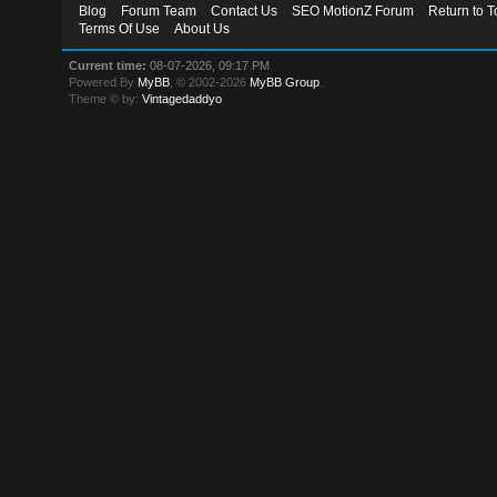
Blog
Forum Team
Contact Us
SEO MotionZ Forum
Return to T
Terms Of Use
About Us
Current time:
08-07-2026, 09:17 PM
Powered By
MyBB
, © 2002-2026
MyBB Group
.
Theme © by:
Vintagedaddyo