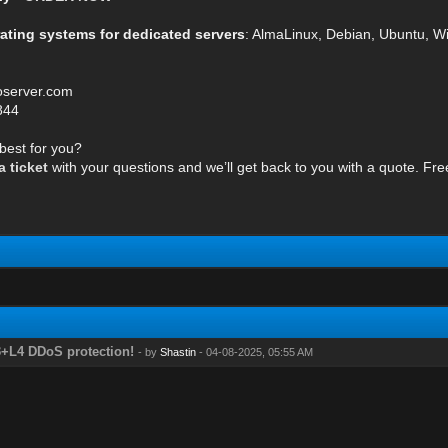
rating systems for dedicated servers
: AlmaLinux, Debian, Ubuntu, 
oserver.com
844
 best for you?
 ticket
with your questions and we’ll get back to you with a quote. Fre
3+L4 DDoS protection!
- by
Shastin
- 04-08-2025, 05:55 AM