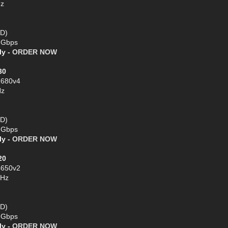
Hz
SD)
1 Gbps
ly -
ORDER NOW
30
2680v4
Hz
SD)
1 Gbps
ly -
ORDER NOW
20
4650v2
GHz
SD)
1 Gbps
ly -
ORDER NOW