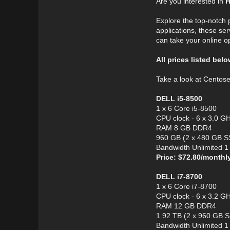
Are you interested in
H
Explore the top-notch
applications, these ser
can take your online o
All prices listed bel
Take a look at Centos
DELL i5-8500
1 x 6 Core i5-8500
CPU clock - 6 x 3.0 G
RAM 8 GB DDR4
960 GB (2 x 480 GB S
Bandwidth Unlimited 
Price: $72.80/monthl
DELL i7-8700
1 x 6 Core i7-8700
CPU clock - 6 x 3.2 G
RAM 12 GB DDR4
1.92 TB (2 x 960 GB 
Bandwidth Unlimited 