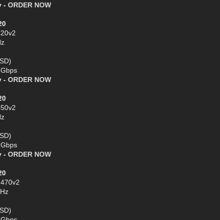
y -
ORDER NOW
20
420v2
Hz
SSD)
1 Gbps
y -
ORDER NOW
20
450v2
Hz
SSD)
1 Gbps
y -
ORDER NOW
20
2470v2
GHz
SSD)
1 Gbps