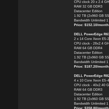
CPU clock 20 x 2.4 G
RAM 32 GB DDR3
Datacenter Edition
1.92 TB (2x960 GB S
Bandwidth Unlimited 
Price: $152.10/month
DELL PowerEdge R6
2 x 14 Core Xeon E5-
CPU clock - 28x2.4 G
RAM 64 GB DDR4
Datacenter Edition
1.92 TB (2x960 GB S
Bandwidth Unlimited 
Price: $187.20/month
DELL PowerEdge R8
4 x 10 Core Xeon E5-
CPU clock - 40x2.40 
RAM 64 GB DDR3
Datacenter Edition
1.92 TB (2x960 GB S
Bandwidth Unlimited 
Price: $358.80/month