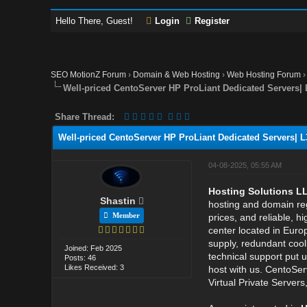
Hello There, Guest!
Login
Register
SEO MotionZ Forum
›
Domain & Web Hosting
›
Web Hosting Forum
Well-priced CentoServer HP ProLiant Dedicated Servers|
Share Thread:
Well-priced CentoServer HP ProLiant Dedicated Servers| 
04-08-2025, 05:55 AM
Hosting Solutions L
Shastin
hosting and domain reg
Member
prices, and reliable, h
center located in Euro
supply, redundant coo
Joined: Feb 2025
technical support put 
Posts: 46
Likes Received: 3
host with us. CentoSer
Virtual Private Server