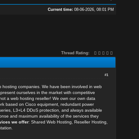
Current time:
08-06-2026, 08:01 PM
Thread Rating:
#1
eb hosting companies. We have been involved in web
present ourselves in the market with competitive
not a web hosting reseller! We own our own data
etwork based on Cisco equipment, redundant power
eries, L3+L4 DDoS protection, and always available
onse and maximum availability of the services they
vices we offer
: Shared Web Hosting, Reseller Hosting,
tation.