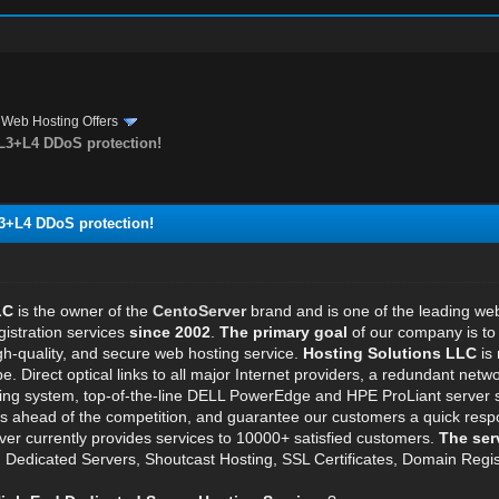
›
Web Hosting Offers
 L3+L4 DDoS protection!
L3+L4 DDoS protection!
LC
is the owner of the
CentoServer
brand and is one of the leading w
istration services
since 2002
.
The primary goal
of our company is to 
igh-quality, and secure web hosting service.
Hosting Solutions LLC
is 
pe. Direct optical links to all major Internet providers, a redundant n
ling system, top-of-the-line DELL PowerEdge and HPE ProLiant server s
us ahead of the competition, and guarantee our customers a quick resp
ver currently provides services to 10000+ satisfied customers.
The ser
s, Dedicated Servers, Shoutcast Hosting, SSL Certificates, Domain Regis