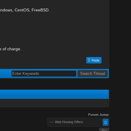
Windows, CentOS, FreeBSD.
e of charge.
Reply
Forum Jump:
---- Web Hosting Offers