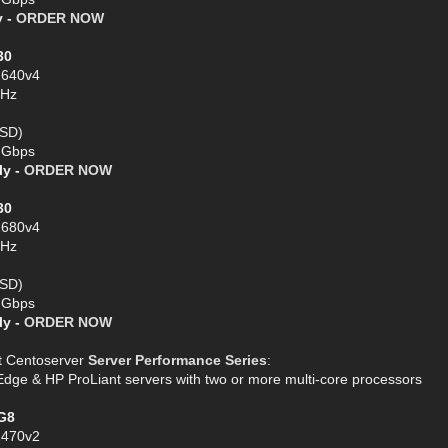
y -
ORDER NOW
30
2640v4
GHz
SSD)
1 Gbps
ly -
ORDER NOW
30
2680v4
GHz
SSD)
1 Gbps
ly -
ORDER NOW
t Centoserver
Server Performance Series
:
e & HP ProLiant servers with two or more multi-core processors
G8
2470v2