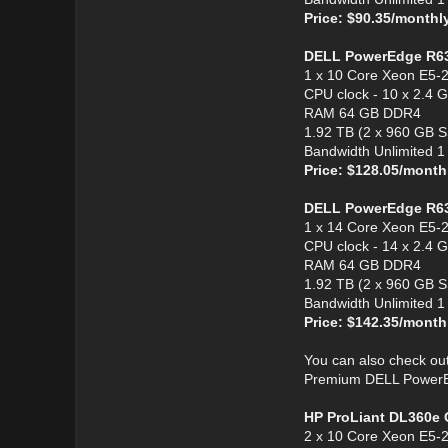
Price: $90.35/monthl
DELL PowerEdge R6
1 x 10 Core Xeon E5-
CPU clock - 10 x 2.4 
RAM 64 GB DDR4
1.92 TB (2 x 960 GB 
Bandwidth Unlimited 
Price: $128.05/month
DELL PowerEdge R6
1 x 14 Core Xeon E5-
CPU clock - 14 x 2.4 
RAM 64 GB DDR4
1.92 TB (2 x 960 GB 
Bandwidth Unlimited 
Price: $142.35/month
You can also check ou
Premium DELL PowerEdg
HP ProLiant DL360e 
2 x 10 Core Xeon E5-