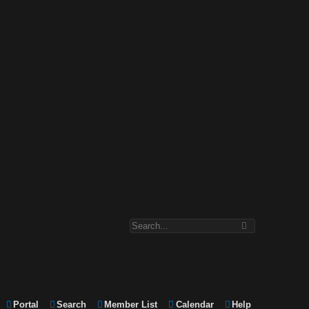
Portal
Search
Member List
Calendar
Help