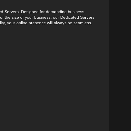
ed Servers. Designed for demanding business
s of the size of your business, our Dedicated Servers
ity, your online presence will always be seamless.