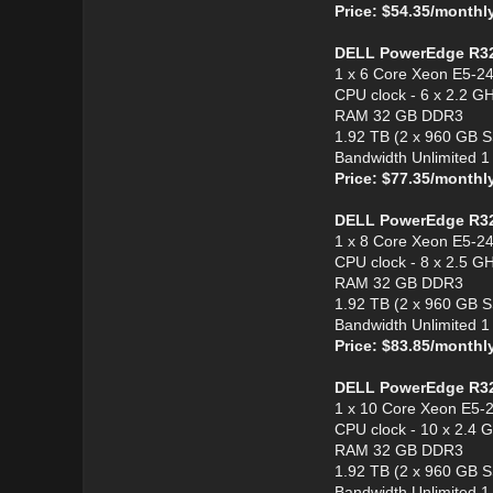
Price: $54.35/monthl
DELL PowerEdge R3
1 x 6 Core Xeon E5-2
CPU clock - 6 x 2.2 G
RAM 32 GB DDR3
1.92 TB (2 x 960 GB 
Bandwidth Unlimited 
Price: $77.35/monthl
DELL PowerEdge R3
1 x 8 Core Xeon E5-2
CPU clock - 8 x 2.5 G
RAM 32 GB DDR3
1.92 TB (2 x 960 GB 
Bandwidth Unlimited 
Price: $83.85/monthl
DELL PowerEdge R3
1 x 10 Core Xeon E5-
CPU clock - 10 x 2.4 
RAM 32 GB DDR3
1.92 TB (2 x 960 GB 
Bandwidth Unlimited 