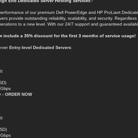
igh End Dedicated Server Hosting Services
?
 performance of our premium Dell PowerEdge and HP ProLiant Dedicat
vers provide outstanding reliability, scalability, and security. Regardles
perations to a new level. With our 24/7 support and guaranteed availabil
ow include a 35% discount for the first 3 months of service usage!
erver
Entry-level Dedicated Servers
:
Hz
SD)
1 Gbps
y -
ORDER NOW
Hz
SSD)
1 Gbps