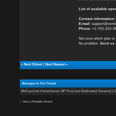
List of available ope
Contact information:
E-mail
: support@cent
Phone
: +1-702-323-3
Not sure which plan is
No problem.
Send us a
«
Next Oldest
|
Next Newest
»
Messages In This Thread
Well-priced CentoServer HP ProLiant Dedicated Servers| L
View a Printable Version