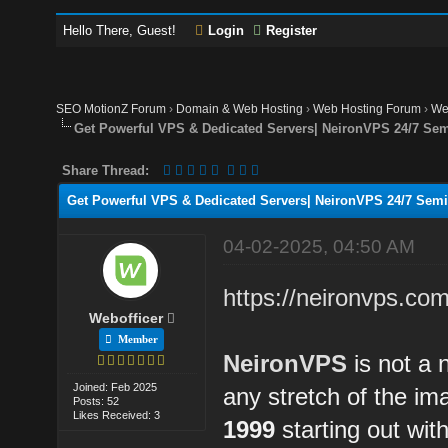
Hello There, Guest!
Login
Register
SEO MotionZ Forum
›
Domain & Web Hosting
›
Web Hosting Forum
›
We
Get Powerful VPS & Dedicated Servers| NeironVPS 24/7 Se
Share Thread:
Get Powerful VPS & Dedicated Servers| NeironVPS 24/7 Sem
04-02-2025, 04:50 AM
https://neironvps.com
Webofficer
Member
NeironVPS
is not a 
Joined: Feb 2025
any stretch of the i
Posts: 52
Likes Received: 3
1999
starting out wit