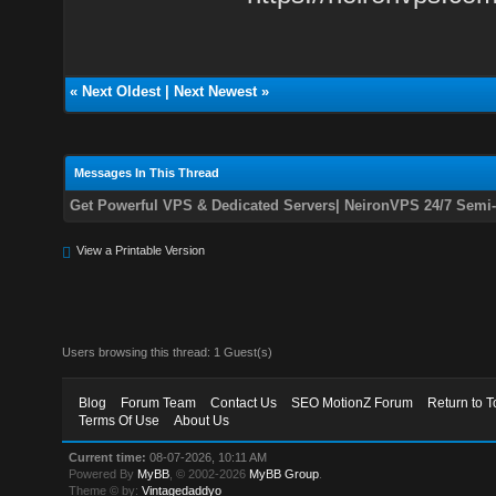
«
Next Oldest
|
Next Newest
»
Messages In This Thread
Get Powerful VPS & Dedicated Servers| NeironVPS 24/7 Semi
View a Printable Version
Users browsing this thread: 1 Guest(s)
Blog
Forum Team
Contact Us
SEO MotionZ Forum
Return to T
Terms Of Use
About Us
Current time:
08-07-2026, 10:11 AM
Powered By
MyBB
, © 2002-2026
MyBB Group
.
Theme © by:
Vintagedaddyo