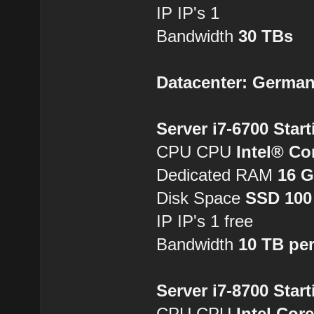
IP IP's 1
Bandwidth
30 TBs
Datacenter: Germa
Server i7-6700 Star
CPU CPU
Intel® Co
Dedicated RAM
16 
Disk Space
SSD 100
IP IP's 1 free
Bandwidth
10 TB pe
Server i7-8700 Star
CPU CPU
Intel Cor