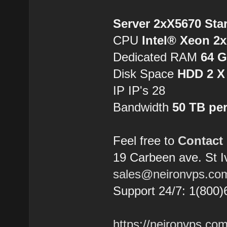
Server 2xX5670 Sta
CPU
Intel® Xeon 2
Dedicated RAM
64 
Disk Space
HDD 2 X
IP IP's 28
Bandwidth
50 TB pe
Feel free to
Contact
19 Carbeen ave. St 
sales@neironvps.co
Support 24/7: 1(800)
https://neironvps.com