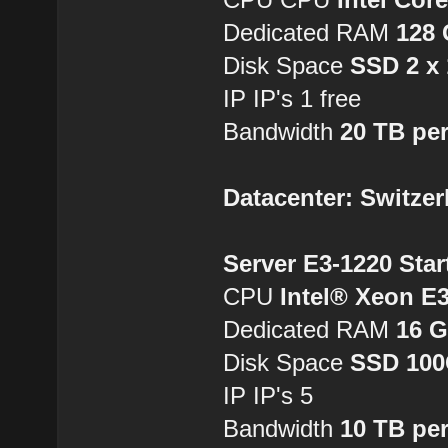
Dedicated RAM
128
Disk Space
SSD 2 x
IP IP's 1 free
Bandwidth
20 TB pe
Datacenter: Switzer
Server E3-1220 Star
CPU
Intel® Xeon E
Dedicated RAM
16 
Disk Space
SSD 10
IP IP's 5
Bandwidth
10 TB pe