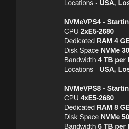
Locations -
USA, Los
NVMeVPS4 - Startin
CPU
2хE5-2680
Dedicated
RAM 4 G
Disk Space
NVMe 3
Bandwidth
4 TB per
Locations -
USA, Los
NVMeVPS8 - Startin
CPU
4хE5-2680
Dedicated
RAM 8 G
Disk Space
NVMe 5
Bandwidth
6 TB per