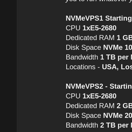
NVMeVPS1 Starting 
CPU
1хE5-2680
Dedicated RAM
1 G
Disk Space
NVMe 1
Bandwidth
1 TB per
Locations -
USA, Los
NVMeVPS2 - Startin
CPU
1хE5-2680
Dedicated RAM
2 G
Disk Space
NVMe 2
Bandwidth
2 TB per