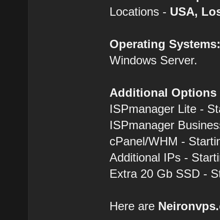
Locations -
USA, Los
Operating Systems
Windows Server.
Additional Options
ISPmanager Lite - St
ISPmanager Business
cPanel/WHM - Starti
Additional IPs - Start
Extra 20 Gb SSD - St
Here are
Neironvps