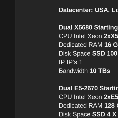
Datacenter: USA, L
Dual X5680 Startin
CPU Intel Xeon
2xX
Dedicated RAM
16 
Disk Space
SSD 100
IP IP's 1
Bandwidth
10 TBs
Dual E5-2670 Starti
CPU Intel Xeon
2xE5
Dedicated RAM
128
Disk Space
SSD 4 X