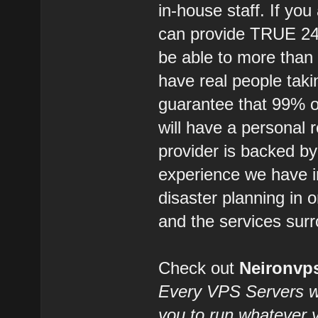
in-house staff. If you
can provide TRUE 2
be able to more than
have real people takin
guarantee that 99% of
will have a personal 
provider is backed b
experience we have i
disaster planning in 
and the services surr
Check out
Neironv
Every VPS Servers we 
you to run whatever 