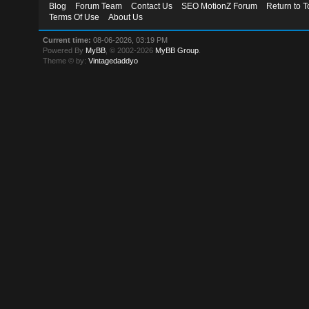
Blog
Forum Team
Contact Us
SEO MotionZ Forum
Return to T
Terms Of Use
About Us
Current time:
08-06-2026, 03:19 PM
Powered By
MyBB
, © 2002-2026
MyBB Group
.
Theme © by:
Vintagedaddyo