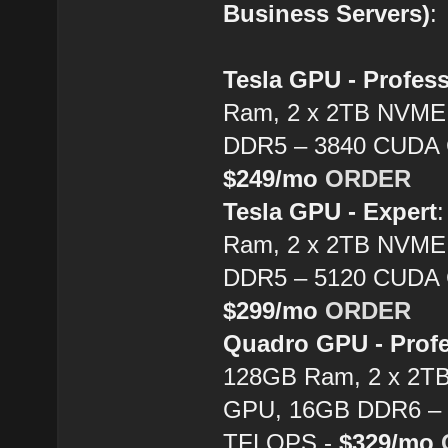
Business Servers)
:
Tesla GPU - Profes
Ram, 2 x 2TB NVME 
DDR5 – 3840 CUDA C
$249/mo
ORDER
Tesla GPU - Expert
Ram, 2 x 2TB NVME 
DDR5 – 5120 CUDA C
$299/mo
ORDER
Quadro GPU - Profe
128GB Ram, 2 x 2TB
GPU, 16GB DDR6 – 6
TFLOPS -
$329/mo