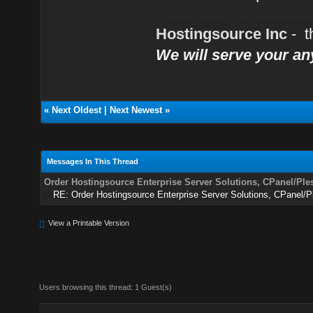
Hostingsource Inc
- t
We will serve your a
«
Next Oldest
|
Next Newest
»
Messages In This Thread
Order Hostingsource Enterprise Server Solutions, CPanel/Ple
RE: Order Hostingsource Enterprise Server Solutions, CPanel/
View a Printable Version
Users browsing this thread: 1 Guest(s)