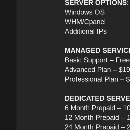
SERVER OPTIONS
:
Windows OS
WHM/Cpanel
Additional IPs
MANAGED SERVIC
Basic Support – Free
Advanced Plan – $1
Professional Plan – 
DEDICATED SERV
6 Month Prepaid – 1
12 Month Prepaid – 
24 Month Prepaid – 