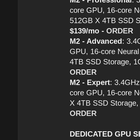
core GPU, 16-core N
512GB X 4TB SSD St
$139/mo -
ORDER
M2 - Advanced
: 3.
GPU, 16-core Neural
4TB SSD Storage, 1
ORDER
M2 - Expert
: 3.4GH
core GPU, 16-core N
X 4TB SSD Storage,
ORDER
DEDICATED GPU SE