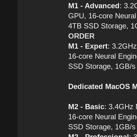
M1 - Advanced
: 3.
GPU, 16-core Neural
4TB SSD Storage, 1
ORDER
M1 - Expert
: 3.2GH
16-core Neural Engi
SSD Storage, 1GB/s 
Dedicated MacOS M
M2 - Basic
: 3.4GHz
16-core Neural Engi
SSD Storage, 1GB/s 
M2 - Professional
: 