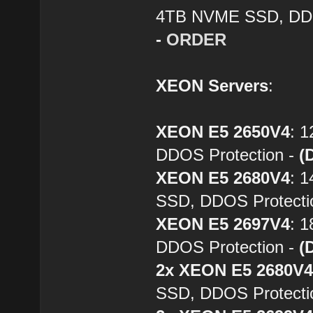
4TB NVME SSD, DDO
-
ORDER
XEON Servers
:
XEON E5 2650V4
: 
DDOS Protection -
(
XEON E5 2680V4
: 
SSD, DDOS Protecti
XEON E5 2697V4
: 
DDOS Protection -
(
2x XEON E5 2680V
SSD, DDOS Protecti