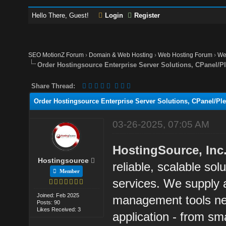
Hello There, Guest!
Login
Register
SEO MotionZ Forum
›
Domain & Web Hosting
›
Web Hosting Forum
›
We
Order Hostingsource Enterprise Server Solutions, CPanel/P
Share Thread:
Order Hostingsource Enterprise Server Solutions, CPanel/Pl
03-26-2025, 07:05 AM
HostingSource, Inc
Hostingsource
reliable, scalable sol
Member
services. We supply a
Joined: Feb 2025
management tools ne
Posts: 90
Likes Received: 3
application - from sma