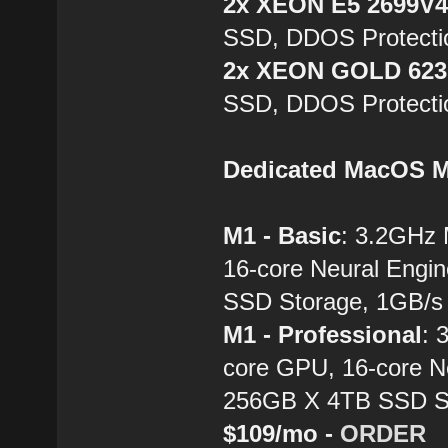
2x XEON E5 2699V
SSD, DDOS Protecti
2x XEON GOLD 62
SSD, DDOS Protecti
Dedicated MacOS M
M1 - Basic
: 3.2GHz
16-core Neural Engi
SSD Storage, 1GB/s 
M1 - Professional
: 
core GPU, 16-core N
256GB X 4TB SSD St
$109/mo -
ORDER