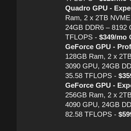
Quadro GPU - Expe
Ram, 2 x 2TB NVME 
24GB DDR6 – 8192 C
TFLOPS -
$349/mo
GeForce GPU - Prof
128GB Ram, 2 x 2T
3090 GPU, 24GB DD
35.58 TFLOPS -
$3
GeForce GPU - Exp
256GB Ram, 2 x 2T
4090 GPU, 24GB DD
82.58 TFLOPS -
$5