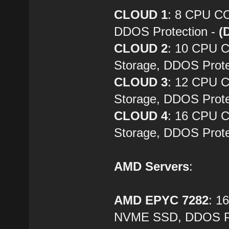
CLOUD 1
: 8 CPU C
DDOS Protection -
(
CLOUD 2
: 10 CPU
Storage, DDOS Prote
CLOUD 3
: 12 CPU
Storage, DDOS Prote
CLOUD 4
: 16 CPU
Storage, DDOS Prote
AMD Servers
:
AMD EPYC 7282
: 1
NVME SSD, DDOS Pr