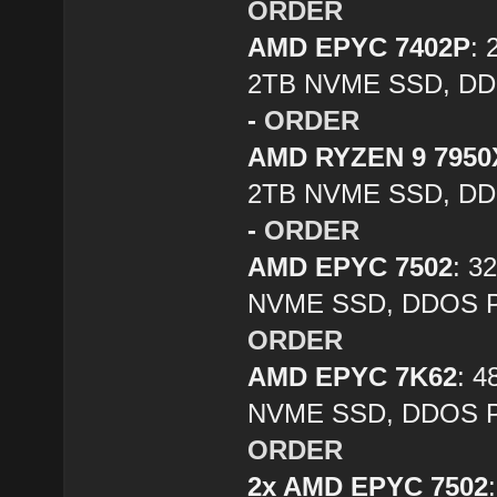
ORDER
AMD EPYC 7402P
:
2TB NVME SSD, DDO
-
ORDER
AMD RYZEN 9 7950
2TB NVME SSD, DDO
-
ORDER
AMD EPYC 7502
: 3
NVME SSD, DDOS Pr
ORDER
AMD EPYC 7K62
: 
NVME SSD, DDOS Pr
ORDER
2x AMD EPYC 7502