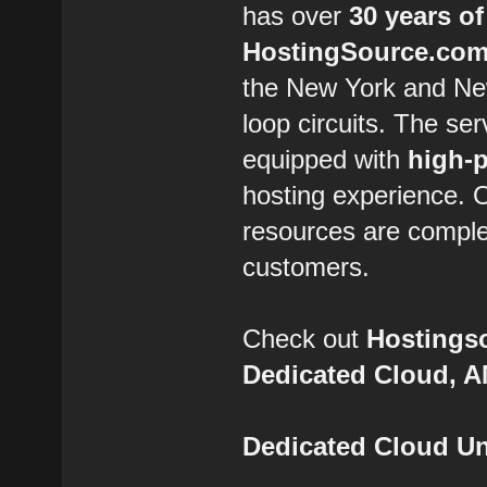
has over
30 years of
HostingSource.co
the New York and New
loop circuits. The se
equipped with
high-
hosting experience.
resources are comple
customers.
Check out
Hostings
Dedicated Cloud, 
Dedicated Cloud Un