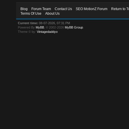
Blog
Forum Team
Contact Us
SEO MotionZ Forum
Return to T
Terms Of Use
About Us
Current time:
08-07-2026, 07:31 PM
Powered By
MyBB
, © 2002-2026
MyBB Group
.
Theme © by:
Vintagedaddyo