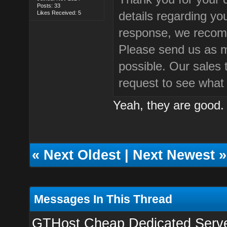
Posts: 33
details regarding yo
Likes Received: 5
response, we recom
Please send us as m
possible. Our sales 
request to see what
Yeah, they are good. I
«
Next Oldest
|
Next Newest
»
Messages In This Thread
GTHost Cheap Dedicated Servers