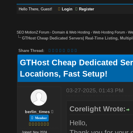
Hello There, Guest!
Login
Register
SEO MotionZ Forum
›
Domain & Web Hosting
›
Web Hosting Forum
›
We
GTHost Cheap Dedicated Servers| Real-Time Listing, Multipl
Share Thread:
GTHost Cheap Dedicated Serv
Locations, Fast Setup!
03-27-2025, 01:43 PM
Corelight Wrote:
berlin_times
Member
Hello,
Thank you for your 
Joined: Nov 2024