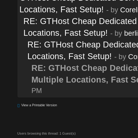
Locations, Fast Setup!
- by
Corel
RE: GTHost Cheap Dedicated Se
Locations, Fast Setup!
- by
berl
RE: GTHost Cheap Dedicated S
Locations, Fast Setup!
- by
Cor
RE: GTHost Cheap Dedicate
Multiple Locations, Fast S
PM
View a Printable Version
Users browsing this thread: 1 Guest(s)